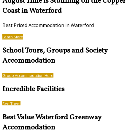
August Time is Stunning on the Copper
Coast in Waterford
Best Priced Accommodation in Waterford
Learn More
School Tours, Groups and Society
Accommodation
Group Accommodation Here
Incredible Facilities
See Them
Best Value Waterford Greenway
Accommodation