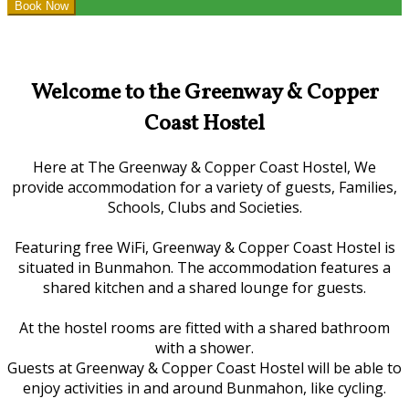
Welcome to the Greenway & Copper
Coast Hostel
Here at The Greenway & Copper Coast Hostel, We
provide accommodation for a variety of guests, Families,
Schools, Clubs and Societies.
Featuring free WiFi, Greenway & Copper Coast Hostel is
situated in Bunmahon. The accommodation features a
shared kitchen and a shared lounge for guests.
At the hostel rooms are fitted with a shared bathroom
with a shower.
Guests at Greenway & Copper Coast Hostel will be able to
enjoy activities in and around Bunmahon, like cycling.