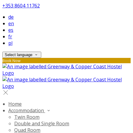
+353 8604 11762
de
en
es
fr
pl
Select language
Book Now
Home
Accommodation
Twin Room
Double and Single Room
Quad Room