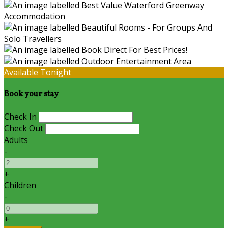
Available Tonight
Book your stay
Check In
Check Out
Adults
-
+
Children
-
+