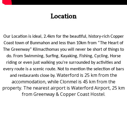
Location
Our Location is ideal, 2.4km for the beautiful, history-rich Copper
Coast town of Bunmahon and less than 10km from “The Heart of
The Greenway” Kilmacthomas you will never be short of things to
do. From Swimming, Surfing, Kayaking, Fishing, Cycling, Horse
riding or even just walking you’re surrounded by activities and
every route is a scenic route. Not to mention the selection of bars
Waterford is 25 km from the
and restaurants close by.
accommodation, while Clonmel is 45 km from the
property. The nearest airport is Waterford Airport, 25 km
from Greenway & Copper Coast Hostel.