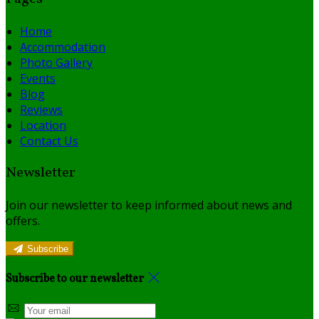
Home
Accommodation
Photo Gallery
Events
Blog
Reviews
Location
Contact Us
Newsletter
Join our newsletter to keep informed about news and
offers.
Subscribe
Subscribe to our newsletter