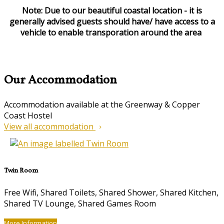
Note: Due to our beautiful coastal location - it is
generally advised guests should have/ have access to a
vehicle to enable transporation around the area
Our Accommodation
Accommodation available at the Greenway & Copper
Coast Hostel
View all accommodation
Twin Room
Free Wifi, Shared Toilets, Shared Shower, Shared Kitchen,
Shared TV Lounge, Shared Games Room
More Information