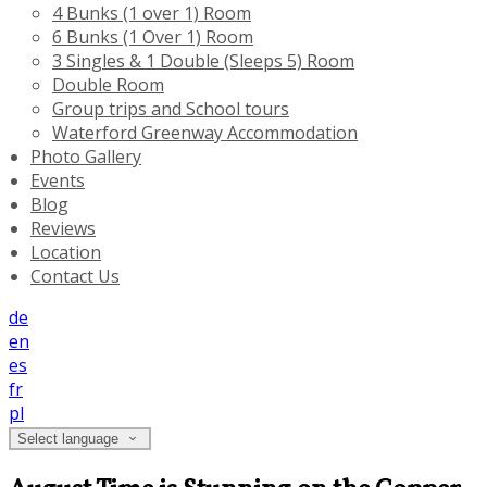
4 Bunks (1 over 1) Room
6 Bunks (1 Over 1) Room
3 Singles & 1 Double (Sleeps 5) Room
Double Room
Group trips and School tours
Waterford Greenway Accommodation
Photo Gallery
Events
Blog
Reviews
Location
Contact Us
de
en
es
fr
pl
Select language