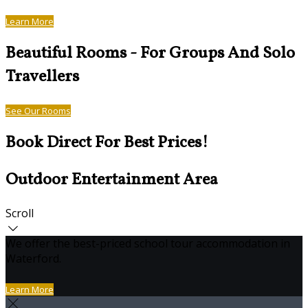
Learn More
Beautiful Rooms - For Groups And Solo
Travellers
See Our Rooms
Book Direct For Best Prices!
Outdoor Entertainment Area
Scroll
We offer the best-priced school tour accommodation in
Waterford.
Learn More