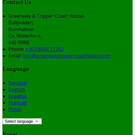
Contact Us
Greenway & Copper Coast Hostel,
Ballyvaden,
Bunmahon
Co. Waterford,
X42 RR88
Phone:
+353 8604 11762
Email:
info@greenwaycoppercoasthostel.com
Language
Deutsch
English
Español
Français
Polski
Select language
Pages