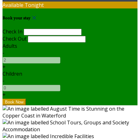
Available Tonight
Book your stay
Check In
Check Out
Adults
-
+
Children
-
+