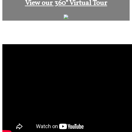
View our 360° Virtual Tour