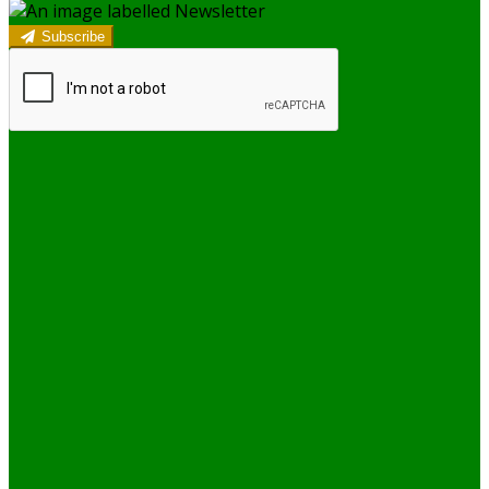
Subscribe