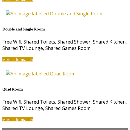
Double and Single Room
Free Wifi, Shared Toilets, Shared Shower, Shared Kitchen,
Shared TV Lounge, Shared Games Room
More Information
Quad Room
Free Wifi, Shared Toilets, Shared Shower, Shared Kitchen,
Shared TV Lounge, Shared Games Room
More Information