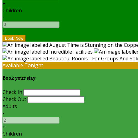
+
Children
-
+
Available Tonight
Book your stay
Check In
Check Out
Adults
-
+
Children