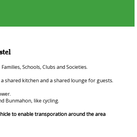
stel
amilies, Schools, Clubs and Societies.
a shared kitchen and a shared lounge for guests.
ower.
nd Bunmahon, like cycling.
vehicle to enable transporation around the area