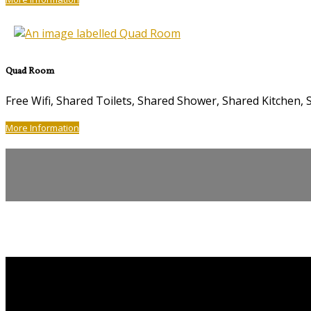
Quad Room
Free Wifi, Shared Toilets, Shared Shower, Shared Kitche
More Information