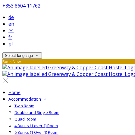
+353 8604 11762
de
en
es
fr
pl
Select language
Book Now
Home
Accommodation
Twin Room
Double and Single Room
Quad Room
4 Bunks (1 over 1) Room
6 Bunks (1 Over 1) Room