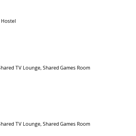
 Hostel
n, Shared TV Lounge, Shared Games Room
n, Shared TV Lounge, Shared Games Room