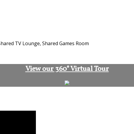
n, Shared TV Lounge, Shared Games Room
View our 360° Virtual Tour