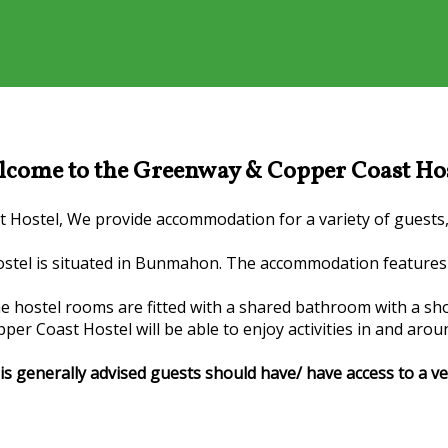
come to the Greenway & Copper Coast Ho
ostel, We provide accommodation for a variety of guests, F
stel is situated in Bunmahon. The accommodation features 
he hostel rooms are fitted with a shared bathroom with a sh
er Coast Hostel will be able to enjoy activities in and arou
it is generally advised guests should have/ have access to a 