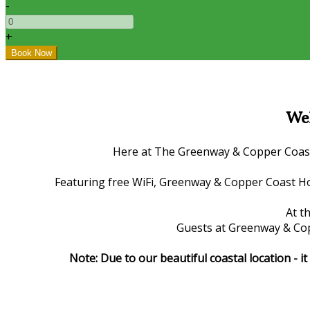
-
+
Wel
Here at The Greenway & Copper Coast H
Featuring free WiFi, Greenway & Copper Coast Ho
At t
Guests at Greenway & Copp
Note: Due to our beautiful coastal location - 