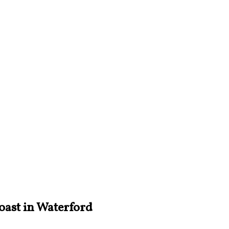
oast in Waterford