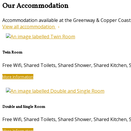
Our Accommodation
Accommodation available at the Greenway & Copper Coast
View all accommodation
Twin Room
Free Wifi, Shared Toilets, Shared Shower, Shared Kitche
More Information
Double and Single Room
Free Wifi, Shared Toilets, Shared Shower, Shared Kitche
More Information