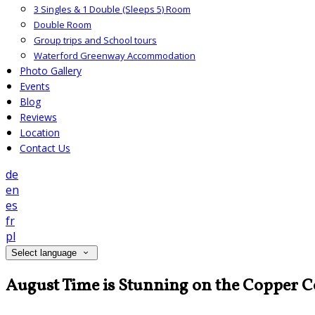
3 Singles & 1 Double (Sleeps 5) Room
Double Room
Group trips and School tours
Waterford Greenway Accommodation
Photo Gallery
Events
Blog
Reviews
Location
Contact Us
de
en
es
fr
pl
Select language
August Time is Stunning on the Copper C