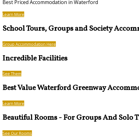
Best Priced Accommodation in Waterford
Learn More
School Tours, Groups and Society Acco
Group Accommodation Here
Incredible Facilities
See Them
Best Value Waterford Greenway Accomm
Learn More
Beautiful Rooms - For Groups And Solo T
See Our Rooms