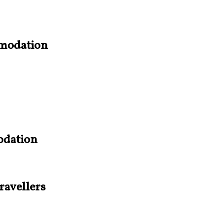
mmodation
odation
ravellers