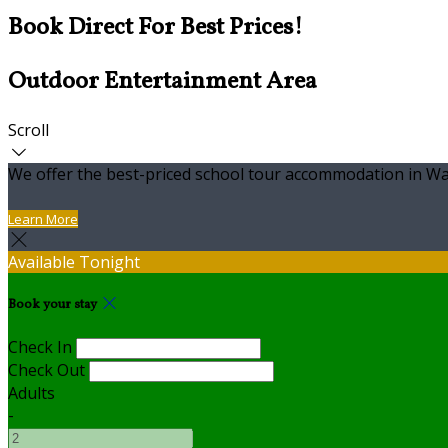
Book Direct For Best Prices!
Outdoor Entertainment Area
Scroll
We offer the best-priced school tour accommodation in Wa
Learn More
Available Tonight
Book your stay
Check In
Check Out
Adults
-