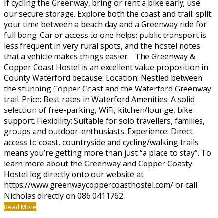
If cycling the Greenway, bring or rent a bike early; use
our secure storage. Explore both the coast and trail: split
your time between a beach day and a Greenway ride for
full bang. Car or access to one helps: public transport is
less frequent in very rural spots, and the hostel notes
that a vehicle makes things easier. The Greenway &
Copper Coast Hostel is an excellent value proposition in
County Waterford because: Location: Nestled between
the stunning Copper Coast and the Waterford Greenway
trail. Price: Best rates in Waterford Amenities: A solid
selection of free-parking, WiFi, kitchen/lounge, bike
support. Flexibility: Suitable for solo travellers, families,
groups and outdoor-enthusiasts. Experience: Direct
access to coast, countryside and cycling/walking trails
means you’re getting more than just “a place to stay”. To
learn more about the Greenway and Copper Coasty
Hostel log directly onto our website at
https://www.greenwaycoppercoasthostel.com/ or call
Nicholas directly on 086 0411762
Read More