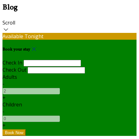
Blog
Scroll
Available Tonight
Book your stay
Check In
Check Out
Adults
-
+
Children
-
+