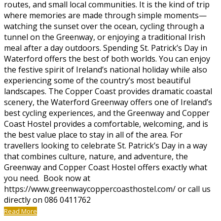
routes, and small local communities. It is the kind of trip
where memories are made through simple moments—
watching the sunset over the ocean, cycling through a
tunnel on the Greenway, or enjoying a traditional Irish
meal after a day outdoors. Spending St. Patrick’s Day in
Waterford offers the best of both worlds. You can enjoy
the festive spirit of Ireland’s national holiday while also
experiencing some of the country’s most beautiful
landscapes. The Copper Coast provides dramatic coastal
scenery, the Waterford Greenway offers one of Ireland’s
best cycling experiences, and the Greenway and Copper
Coast Hostel provides a comfortable, welcoming, and is
the best value place to stay in all of the area. For
travellers looking to celebrate St. Patrick’s Day in a way
that combines culture, nature, and adventure, the
Greenway and Copper Coast Hostel offers exactly what
you need. Book now at
https://www.greenwaycoppercoasthostel.com/ or call us
directly on 086 0411762
Read More