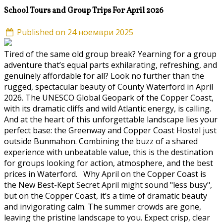
School Tours and Group Trips For April 2026
Published on 24 ноември 2025
Tired of the same old group break? Yearning for a group
adventure that’s equal parts exhilarating, refreshing, and
genuinely affordable for all? Look no further than the
rugged, spectacular beauty of County Waterford in April
2026. The UNESCO Global Geopark of the Copper Coast,
with its dramatic cliffs and wild Atlantic energy, is calling.
And at the heart of this unforgettable landscape lies your
perfect base: the Greenway and Copper Coast Hostel just
outside Bunmahon. Combining the buzz of a shared
experience with unbeatable value, this is the destination
for groups looking for action, atmosphere, and the best
prices in Waterford. Why April on the Copper Coast is
the New Best-Kept Secret April might sound "less busy",
but on the Copper Coast, it’s a time of dramatic beauty
and invigorating calm. The summer crowds are gone,
leaving the pristine landscape to you. Expect crisp, clear