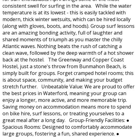
consistent swell for surfing in the area. While the water
temperature is at its lowest - this is easily tackled with
modern, thick winter wetsuits, which can be hired locally
(along with gloves, boots, and hoods). Group surf lessons
are an amazing bonding activity, full of laughter and
shared moments of triumph as you master the chilly
Atlantic waves. Nothing beats the rush of catching a
clean wave, followed by the deep warmth of a hot shower
back at the hostel. The Greenway and Copper Coast
Hostel, just a stone's throw from Bunmahon Beach, is
simply built for groups. Forget cramped hotel rooms; this
is about space, community, and making your budget
stretch further. Unbeatable Value: We are proud to offer
the best prices in Waterford, meaning your group can
enjoy a longer, more active, and more memorable trip.
Saving money on accommodation means more to spend
on bike hire, surf lessons, or treating yourselves to a
great meal after a long day. Group-Friendly Facilities: ●
Spacious Rooms: Designed to comfortably accommodate
large groups, fostering a fun, shared experience. ●