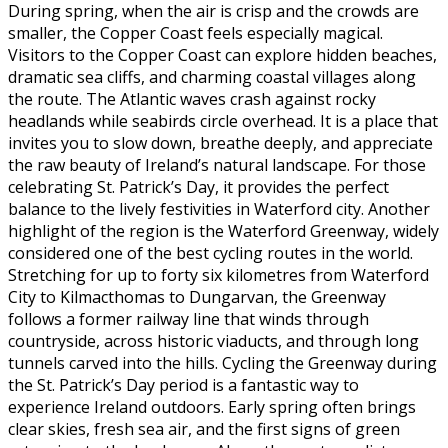
During spring, when the air is crisp and the crowds are
smaller, the Copper Coast feels especially magical.
Visitors to the Copper Coast can explore hidden beaches,
dramatic sea cliffs, and charming coastal villages along
the route. The Atlantic waves crash against rocky
headlands while seabirds circle overhead. It is a place that
invites you to slow down, breathe deeply, and appreciate
the raw beauty of Ireland’s natural landscape. For those
celebrating St. Patrick’s Day, it provides the perfect
balance to the lively festivities in Waterford city. Another
highlight of the region is the Waterford Greenway, widely
considered one of the best cycling routes in the world.
Stretching for up to forty six kilometres from Waterford
City to Kilmacthomas to Dungarvan, the Greenway
follows a former railway line that winds through
countryside, across historic viaducts, and through long
tunnels carved into the hills. Cycling the Greenway during
the St. Patrick’s Day period is a fantastic way to
experience Ireland outdoors. Early spring often brings
clear skies, fresh sea air, and the first signs of green