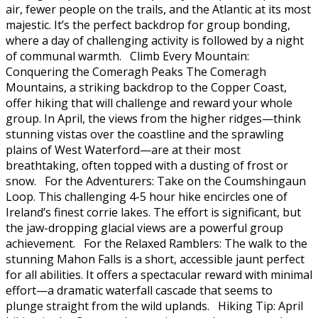
air, fewer people on the trails, and the Atlantic at its most
majestic. It’s the perfect backdrop for group bonding,
where a day of challenging activity is followed by a night
of communal warmth. Climb Every Mountain:
Conquering the Comeragh Peaks The Comeragh
Mountains, a striking backdrop to the Copper Coast,
offer hiking that will challenge and reward your whole
group. In April, the views from the higher ridges—think
stunning vistas over the coastline and the sprawling
plains of West Waterford—are at their most
breathtaking, often topped with a dusting of frost or
snow. For the Adventurers: Take on the Coumshingaun
Loop. This challenging 4-5 hour hike encircles one of
Ireland’s finest corrie lakes. The effort is significant, but
the jaw-dropping glacial views are a powerful group
achievement. For the Relaxed Ramblers: The walk to the
stunning Mahon Falls is a short, accessible jaunt perfect
for all abilities. It offers a spectacular reward with minimal
effort—a dramatic waterfall cascade that seems to
plunge straight from the wild uplands. Hiking Tip: April