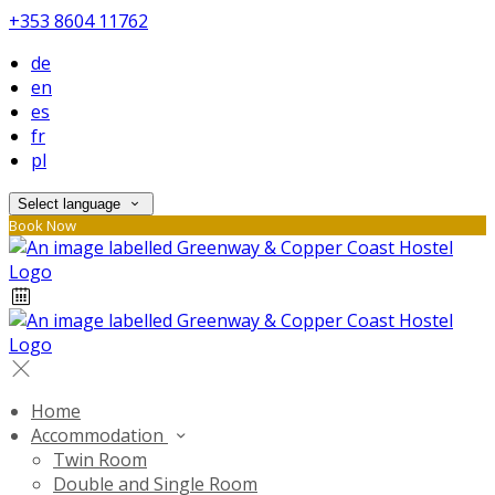
+353 8604 11762
de
en
es
fr
pl
Select language
Book Now
Home
Accommodation
Twin Room
Double and Single Room