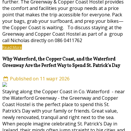
further. The Greenway & Copper Coast Hostel provides
the comfort and facilities your group needs at a price
point that makes the trip accessible for everyone. Pack
your bags, grab your surfboard, and prep your bikes—
the Copper Coast is waiting. To discuss staying at the
Greenway and Copper Coast Hostel as part of a group
call Nicholas directly on 086 0411762
Read More
Why Waterford, the Copper Coast, and the Waterford
Greenway Are the Perfect Way to Spend St. Patrick’s Day
Published on 11 март 2026
Staying along the Copper Coast in Co. Waterford - near
the Waterford Greenway - the Greenway and Copper
Coast Hostel is the perfect place to spend this St.
Patrick’s Day with your family or friends. Great value,
newly renovated, tranquil and right next to the sea.
When people imagine celebrating St. Patrick’s Day in
Ireland, their minds often jump straight to big cities and