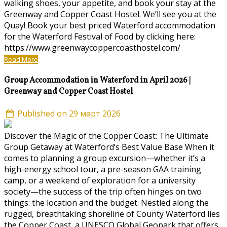
walking shoes, your appetite, and book your stay at the
Greenway and Copper Coast Hostel. We’ll see you at the
Quay! Book your best priced Waterford accommodation
for the Waterford Festival of Food by clicking here:
https://www.greenwaycoppercoasthostel.com/
Read More
Group Accommodation in Waterford in April 2026 |
Greenway and Copper Coast Hostel
Published on 29 март 2026
Discover the Magic of the Copper Coast: The Ultimate
Group Getaway at Waterford’s Best Value Base When it
comes to planning a group excursion—whether it’s a
high-energy school tour, a pre-season GAA training
camp, or a weekend of exploration for a university
society—the success of the trip often hinges on two
things: the location and the budget. Nestled along the
rugged, breathtaking shoreline of County Waterford lies
the Copper Coast, a UNESCO Global Geopark that offers