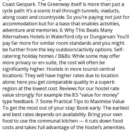
Coast Geopark. The Greenway itself is more than just a
cycle path: it’s a scenic trail through tunnels, viaducts,
along coast and countryside. So you’re paying not just for
accommodation but for a base that enables activities,
adventure and memories. 6. Why This Beats Many
Alternatives Hotels in Waterford city or Dungarvan: You’ll
pay far more for similar room standards and you might
be further from the key outdoors/activity options. Self-
catering holiday homes / B&Bs: While some may offer
more privacy or en-suite, the cost will often be
significantly higher. Hostels in more tourist-central
locations: They will have higher rates due to location
alone; here you get comparable quality in a superb
region at the lowest cost. Reviews for our hostel rate
value strongly: for example the 8.5 “value for money”
type feedback. 7. Some Practical Tips to Maximise Value
To get the most out of your stay: Book early: The earliest
and best rates depends on availability. Bring your own
food to use the communal kitchen — it cuts down food
costs and takes full advantage of the hostel’s amenities.