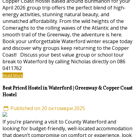
Copper Coast Hostel based around Bunmahon for your
April 2026 group trip offers the perfect blend of high-
energy activities, stunning natural beauty, and
unmatched affordability. From the wild heights of the
Comeraghs to the rolling waves of the Atlantic and the
smooth trail of the Greenway, the adventure is here.
Book your unforgettable Waterford winter escape today
and discover why groups keep returning to the Copper
Coast! Discuss your best value group or school tour
break to Waterford by calling Nicholas directly on 086
0411762
Read More
Best Priced Hostel in Waterford | Greenway & Copper Coast
Hostel
Published on 20 октомври 2025
If you’re planning a visit to County Waterford and
looking for budget-friendly, well-located accommodation
that doesn’t compromise on comfort or experience, look