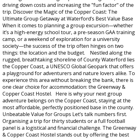
driving down costs and increasing the "fun factor" of the
trip. Discover the Magic of the Copper Coast: The
Ultimate Group Getaway at Waterford’s Best Value Base
When it comes to planning a group excursion—whether
it’s a high-energy school tour, a pre-season GAA training
camp, or a weekend of exploration for a university
society—the success of the trip often hinges on two
things: the location and the budget. Nestled along the
rugged, breathtaking shoreline of County Waterford lies
the Copper Coast, a UNESCO Global Geopark that offers
a playground for adventurers and nature lovers alike. To
experience this area without breaking the bank, there is
one clear choice for accommodation: the Greenway &
Copper Coast Hostel. Here is why your next group
adventure belongs on the Copper Coast, staying at the
most affordable, perfectly positioned base in the county.
Unbeatable Value for Groups Let’s talk numbers first.
Organising a trip for thirty students or a full football
panel is a logistical and financial challenge. The Greenway
& Copper Coast Hostel stands out by offering the best