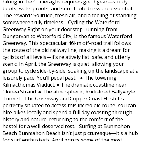
hiking in the Comeraghs requires good gear—sturdy
boots, waterproofs, and sure-footedness are essential.
The reward? Solitude, fresh air, and a feeling of standing
somewhere truly timeless. Cycling the Waterford
Greenway Right on your doorstep, running from
Dungarvan to Waterford City, is the famous Waterford
Greenway. This spectacular 46km off-road trail follows
the route of the old railway line, making it a dream for
cyclists of all levels—it’s relatively flat, safe, and utterly
scenic. In April, the Greenway is quiet, allowing your
group to cycle side-by-side, soaking up the landscape at a
leisurely pace. You’ll pedal past: ● The towering
Kilmacthomas Viaduct. ● The dramatic coastline near
Clonea Strand. ● The atmospheric, brick-lined Ballyvoyle
Tunnel. The Greenway and Copper Coast Hostel is
perfectly situated to access this incredible route. You can
hire bikes locally and spend a full day coasting through
history and nature, returning to the comfort of the
hostel for a well-deserved rest. Surfing at Bunmahon
Beach Bunmahon Beach isn't just picturesque—it's a hub
for surf enthusiasts. April brings some of the most