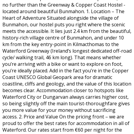
no further than the Greenway & Copper Coast Hostel -
located around beautiful Bunmahon. 1. Location – The
Heart of Adventure Situated alongside the village of
Bunmahon, our hostel puts you right where the scenic
meets the accessible. It lies just 2.4 km from the beautiful,
history-rich village centre of Bunmahon, and under 10
km from the key entry-point in Kilmacthomas to the
Waterford Greenway (Ireland’s longest dedicated off-road
cycle/ walking trail, 46 km long). That means whether
you’re arriving with a bike or want to explore on foot,
you’re ideally placed. Add in the fact you’re in the Copper
Coast UNESCO Global Geopark area for dramatic
coastline, cliffs and geology, and the value of this location
becomes clear. Accommodation closer to hotspots like
Waterford City or Dungarvan always carries higher cost,
so being slightly off the main tourist-thoroughfare gives
you more value for your money without sacrificing
access. 2. Price and Value On the pricing front – we are
proud to offer the best rates for accommodation in all of
Waterford. Our rates start from €60 per night for the