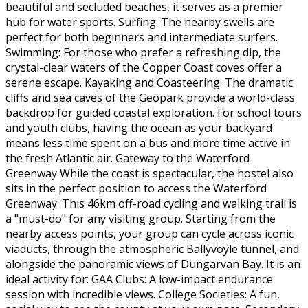
beautiful and secluded beaches, it serves as a premier
hub for water sports. Surfing: The nearby swells are
perfect for both beginners and intermediate surfers.
Swimming: For those who prefer a refreshing dip, the
crystal-clear waters of the Copper Coast coves offer a
serene escape. Kayaking and Coasteering: The dramatic
cliffs and sea caves of the Geopark provide a world-class
backdrop for guided coastal exploration. For school tours
and youth clubs, having the ocean as your backyard
means less time spent on a bus and more time active in
the fresh Atlantic air. Gateway to the Waterford
Greenway While the coast is spectacular, the hostel also
sits in the perfect position to access the Waterford
Greenway. This 46km off-road cycling and walking trail is
a "must-do" for any visiting group. Starting from the
nearby access points, your group can cycle across iconic
viaducts, through the atmospheric Ballyvoyle tunnel, and
alongside the panoramic views of Dungarvan Bay. It is an
ideal activity for: GAA Clubs: A low-impact endurance
session with incredible views. College Societies: A fun,