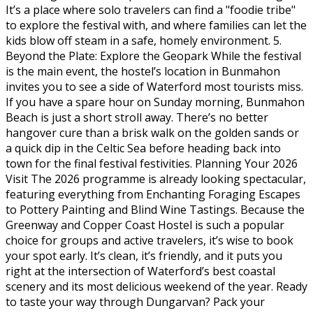
It’s a place where solo travelers can find a "foodie tribe"
to explore the festival with, and where families can let the
kids blow off steam in a safe, homely environment. 5.
Beyond the Plate: Explore the Geopark While the festival
is the main event, the hostel’s location in Bunmahon
invites you to see a side of Waterford most tourists miss.
If you have a spare hour on Sunday morning, Bunmahon
Beach is just a short stroll away. There’s no better
hangover cure than a brisk walk on the golden sands or
a quick dip in the Celtic Sea before heading back into
town for the final festival festivities. Planning Your 2026
Visit The 2026 programme is already looking spectacular,
featuring everything from Enchanting Foraging Escapes
to Pottery Painting and Blind Wine Tastings. Because the
Greenway and Copper Coast Hostel is such a popular
choice for groups and active travelers, it’s wise to book
your spot early. It’s clean, it’s friendly, and it puts you
right at the intersection of Waterford’s best coastal
scenery and its most delicious weekend of the year. Ready
to taste your way through Dungarvan? Pack your