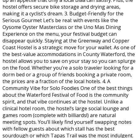
hostel offers secure bike storage and drying areas,
making it a cyclist’s dream. 3. Budget-Friendly for the
Serious Gourmet Let’s be real: with events like the
Oysome Oyster Masterclass or the Uno Mas Dining
Experience on the menu, your festival budget can
disappear quickly. Staying at the Greenway and Copper
Coast Hostel is a strategic move for your wallet. As one of
the best-value accommodations in County Waterford, the
hostel allows you to save on your stay so you can splurge
on the food. Whether you’re a solo traveler looking for a
dorm bed or a group of friends booking a private room,
the prices are a fraction of the local hotels. 4. A
Community Vibe for Solo Foodies One of the best things
about the Waterford Festival of Food is the community
spirit, and that vibe continues at the hostel. Unlike a
clinical hotel room, the hostel’s large social lounge and
games room (complete with billiards!) are natural
meeting spots. You’ll likely find yourself swapping notes
with fellow guests about which stall has the best
sourdough or which Tapas Trail was the most indulgent.