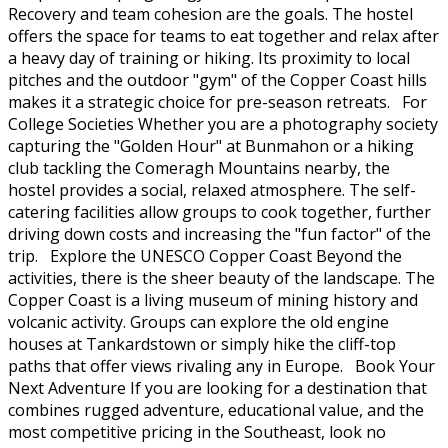
Recovery and team cohesion are the goals. The hostel
offers the space for teams to eat together and relax after
a heavy day of training or hiking. Its proximity to local
pitches and the outdoor "gym" of the Copper Coast hills
makes it a strategic choice for pre-season retreats. For
College Societies Whether you are a photography society
capturing the "Golden Hour" at Bunmahon or a hiking
club tackling the Comeragh Mountains nearby, the
hostel provides a social, relaxed atmosphere. The self-
catering facilities allow groups to cook together, further
driving down costs and increasing the "fun factor" of the
trip. Explore the UNESCO Copper Coast Beyond the
activities, there is the sheer beauty of the landscape. The
Copper Coast is a living museum of mining history and
volcanic activity. Groups can explore the old engine
houses at Tankardstown or simply hike the cliff-top
paths that offer views rivaling any in Europe. Book Your
Next Adventure If you are looking for a destination that
combines rugged adventure, educational value, and the
most competitive pricing in the Southeast, look no