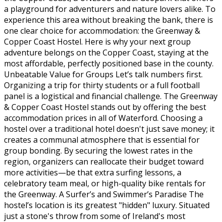
a playground for adventurers and nature lovers alike. To
experience this area without breaking the bank, there is
one clear choice for accommodation: the Greenway &
Copper Coast Hostel. Here is why your next group
adventure belongs on the Copper Coast, staying at the
most affordable, perfectly positioned base in the county.
Unbeatable Value for Groups Let’s talk numbers first.
Organizing a trip for thirty students or a full football
panel is a logistical and financial challenge. The Greenway
& Copper Coast Hostel stands out by offering the best
accommodation prices in all of Waterford. Choosing a
hostel over a traditional hotel doesn't just save money; it
creates a communal atmosphere that is essential for
group bonding. By securing the lowest rates in the
region, organizers can reallocate their budget toward
more activities—be that extra surfing lessons, a
celebratory team meal, or high-quality bike rentals for
the Greenway. A Surfer’s and Swimmer’s Paradise The
hostel’s location is its greatest "hidden" luxury. Situated
just a stone's throw from some of Ireland's most