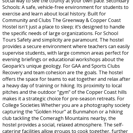
social way to see the county at your own pace. Secondary
Schools: A safe, vehicle-free environment for students to
exercise and learn about local history. Built for
Community and Clubs The Greenway & Copper Coast
Hostel isn't just a place to sleep; it’s designed to handle
the specific needs of large organizations. For School
Tours Safety and simplicity are paramount. The hostel
provides a secure environment where teachers can easily
supervise students, with large common areas perfect for
evening briefings or educational workshops about the
Geopark’s unique geology. For GAA and Sports Clubs
Recovery and team cohesion are the goals. The hostel
offers the space for teams to eat together and relax after
a heavy day of training or hiking. Its proximity to local
pitches and the outdoor "gym" of the Copper Coast hills
makes it a strategic choice for pre-season retreats. For
College Societies Whether you are a photography society
capturing the "Golden Hour" at Bunmahon or a hiking
club tackling the Comeragh Mountains nearby, the
hostel provides a social, relaxed atmosphere. The self-
catering facilities allow groups to cook together, further