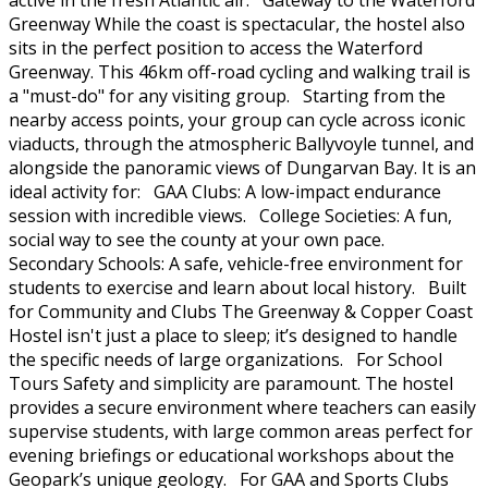
active in the fresh Atlantic air. Gateway to the Waterford
Greenway While the coast is spectacular, the hostel also
sits in the perfect position to access the Waterford
Greenway. This 46km off-road cycling and walking trail is
a "must-do" for any visiting group. Starting from the
nearby access points, your group can cycle across iconic
viaducts, through the atmospheric Ballyvoyle tunnel, and
alongside the panoramic views of Dungarvan Bay. It is an
ideal activity for: GAA Clubs: A low-impact endurance
session with incredible views. College Societies: A fun,
social way to see the county at your own pace.
Secondary Schools: A safe, vehicle-free environment for
students to exercise and learn about local history. Built
for Community and Clubs The Greenway & Copper Coast
Hostel isn't just a place to sleep; it’s designed to handle
the specific needs of large organizations. For School
Tours Safety and simplicity are paramount. The hostel
provides a secure environment where teachers can easily
supervise students, with large common areas perfect for
evening briefings or educational workshops about the
Geopark’s unique geology. For GAA and Sports Clubs