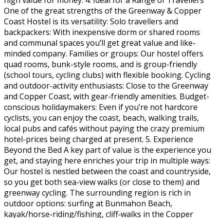
One of the great strengths of the Greenway & Copper
Coast Hostel is its versatility: Solo travellers and
backpackers: With inexpensive dorm or shared rooms
and communal spaces you’ll get great value and like-
minded company. Families or groups: Our hostel offers
quad rooms, bunk-style rooms, and is group-friendly
(school tours, cycling clubs) with flexible booking. Cycling
and outdoor-activity enthusiasts: Close to the Greenway
and Copper Coast, with gear-friendly amenities. Budget-
conscious holidaymakers: Even if you’re not hardcore
cyclists, you can enjoy the coast, beach, walking trails,
local pubs and cafés without paying the crazy premium
hotel-prices being charged at present. 5. Experience
Beyond the Bed A key part of value is the experience you
get, and staying here enriches your trip in multiple ways:
Our hostel is nestled between the coast and countryside,
so you get both sea-view walks (or close to them) and
greenway cycling. The surrounding region is rich in
outdoor options: surfing at Bunmahon Beach,
kayak/horse-riding/fishing, cliff‐walks in the Copper