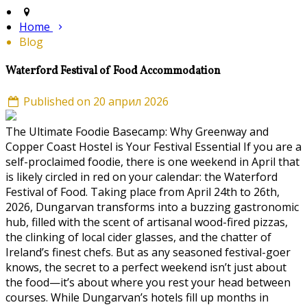
Home
Blog
Waterford Festival of Food Accommodation
Published on 20 април 2026
The Ultimate Foodie Basecamp: Why Greenway and
Copper Coast Hostel is Your Festival Essential If you are a
self-proclaimed foodie, there is one weekend in April that
is likely circled in red on your calendar: the Waterford
Festival of Food. Taking place from April 24th to 26th,
2026, Dungarvan transforms into a buzzing gastronomic
hub, filled with the scent of artisanal wood-fired pizzas,
the clinking of local cider glasses, and the chatter of
Ireland’s finest chefs. But as any seasoned festival-goer
knows, the secret to a perfect weekend isn’t just about
the food—it’s about where you rest your head between
courses. While Dungarvan’s hotels fill up months in