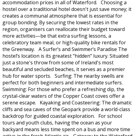
accommodation prices in all of Waterford. Choosing a
hostel over a traditional hotel doesn't just save money; it
creates a communal atmosphere that is essential for
group bonding. By securing the lowest rates in the
region, organisers can reallocate their budget toward
more activities—be that extra surfing lessons, a
celebratory team meal, or high-quality bike rentals for
the Greenway. A Surfer’s and Swimmer’s Paradise The
hostel’s location is its greatest "hidden" luxury. Situated
just a stone's throw from some of Ireland's most
beautiful and secluded beaches, it serves as a premier
hub for water sports. Surfing: The nearby swells are
perfect for both beginners and intermediate surfers.
Swimming: For those who prefer a refreshing dip, the
crystal-clear waters of the Copper Coast coves offer a
serene escape. Kayaking and Coasteering: The dramatic
cliffs and sea caves of the Geopark provide a world-class
backdrop for guided coastal exploration. For school
tours and youth clubs, having the ocean as your
backyard means less time spent on a bus and more time