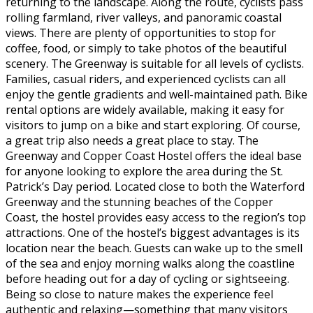
returning to the landscape. Along the route, cyclists pass
rolling farmland, river valleys, and panoramic coastal
views. There are plenty of opportunities to stop for
coffee, food, or simply to take photos of the beautiful
scenery. The Greenway is suitable for all levels of cyclists.
Families, casual riders, and experienced cyclists can all
enjoy the gentle gradients and well-maintained path. Bike
rental options are widely available, making it easy for
visitors to jump on a bike and start exploring. Of course,
a great trip also needs a great place to stay. The
Greenway and Copper Coast Hostel offers the ideal base
for anyone looking to explore the area during the St.
Patrick’s Day period. Located close to both the Waterford
Greenway and the stunning beaches of the Copper
Coast, the hostel provides easy access to the region’s top
attractions. One of the hostel’s biggest advantages is its
location near the beach. Guests can wake up to the smell
of the sea and enjoy morning walks along the coastline
before heading out for a day of cycling or sightseeing.
Being so close to nature makes the experience feel
authentic and relaxing—something that many visitors