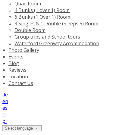
Quad Room
4 Bunks (1 over 1) Room
6 Bunks (1 Over 1) Room
3 Singles & 1 Double (Sleeps 5) Room
Double Room
Group trips and School tours
Waterford Greenway Accommodation
Photo Gallery
Events
Blog
Reviews
Location
Contact Us
de
en
es
fr
pl
Select language