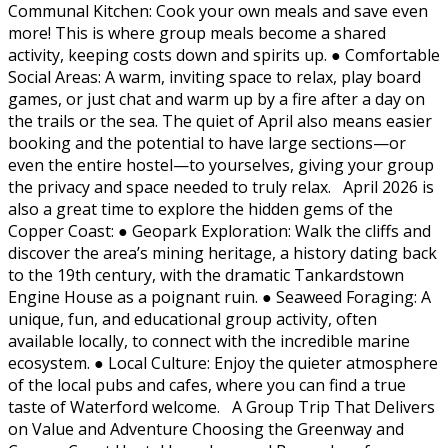
Communal Kitchen: Cook your own meals and save even
more! This is where group meals become a shared
activity, keeping costs down and spirits up. ● Comfortable
Social Areas: A warm, inviting space to relax, play board
games, or just chat and warm up by a fire after a day on
the trails or the sea. The quiet of April also means easier
booking and the potential to have large sections—or
even the entire hostel—to yourselves, giving your group
the privacy and space needed to truly relax. April 2026 is
also a great time to explore the hidden gems of the
Copper Coast: ● Geopark Exploration: Walk the cliffs and
discover the area’s mining heritage, a history dating back
to the 19th century, with the dramatic Tankardstown
Engine House as a poignant ruin. ● Seaweed Foraging: A
unique, fun, and educational group activity, often
available locally, to connect with the incredible marine
ecosystem. ● Local Culture: Enjoy the quieter atmosphere
of the local pubs and cafes, where you can find a true
taste of Waterford welcome. A Group Trip That Delivers
on Value and Adventure Choosing the Greenway and