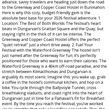
advance, savvy travelers are heading just down the road
to the Greenway and Copper Coast Hostel in Bunmahon.
Here is why this cozy, budget-friendly gem is the
absolute best base for your 2026 festival adventure. 1.
Location: The Best of Both Worlds The festival’s heart
beats in Dungarvan’s Grattan Square and the Quay, but
staying right in the thick of it can be intense. The
Greenway and Copper Coast Hostel offers the perfect
"quiet retreat" just a short drive away. 2. Fuel Your
Festival with the Waterford Greenway The hostel isn't
just named after the Greenway for fun; it’s perfectly
positioned for those who want to earn their calories. The
Waterford Greenway is a 46km off-road paradise, and the
stretch between Kilmacthomas and Dungarvan is
arguably its most scenic. Imagine this: you wake up, grab
a coffee in the hostel’s communal kitchen, and hop on a
bike. You cycle through the Ballyvoyle Tunnel, cross
breathtaking viaducts, and coast right into the heart of
Dungarvan just in time for a Flahavan’s Fit for Breakfast
event. By the time you reach the festival, you’ve worked
up an appetite that only a local Blaa can satisfy. Plus, the