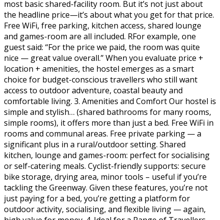
most basic shared-facility room. But it’s not just about
the headline price—it’s about what you get for that price.
Free WiFi, free parking, kitchen access, shared lounge
and games-room are all included. RFor example, one
guest said: “For the price we paid, the room was quite
nice — great value overall.” When you evaluate price +
location + amenities, the hostel emerges as a smart
choice for budget-conscious travellers who still want
access to outdoor adventure, coastal beauty and
comfortable living. 3. Amenities and Comfort Our hostel is
simple and stylish… (shared bathrooms for many rooms,
simple rooms), it offers more than just a bed. Free WiFi in
rooms and communal areas. Free private parking — a
significant plus in a rural/outdoor setting. Shared
kitchen, lounge and games-room: perfect for socialising
or self-catering meals. Cyclist-friendly supports: secure
bike storage, drying area, minor tools – useful if you’re
tackling the Greenway. Given these features, you’re not
just paying for a bed, you’re getting a platform for
outdoor activity, socialising, and flexible living — again,
high value for money. 4. Ideal for a Range of Travellers