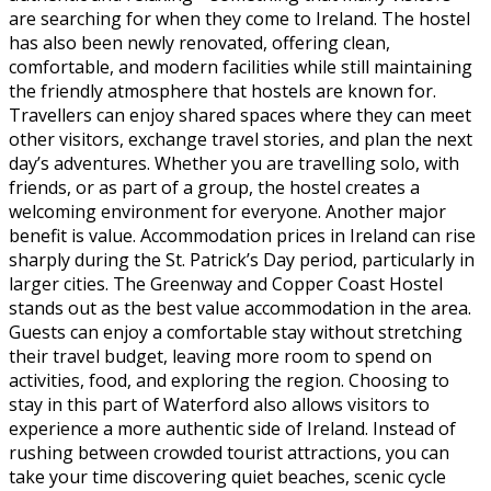
are searching for when they come to Ireland. The hostel
has also been newly renovated, offering clean,
comfortable, and modern facilities while still maintaining
the friendly atmosphere that hostels are known for.
Travellers can enjoy shared spaces where they can meet
other visitors, exchange travel stories, and plan the next
day’s adventures. Whether you are travelling solo, with
friends, or as part of a group, the hostel creates a
welcoming environment for everyone. Another major
benefit is value. Accommodation prices in Ireland can rise
sharply during the St. Patrick’s Day period, particularly in
larger cities. The Greenway and Copper Coast Hostel
stands out as the best value accommodation in the area.
Guests can enjoy a comfortable stay without stretching
their travel budget, leaving more room to spend on
activities, food, and exploring the region. Choosing to
stay in this part of Waterford also allows visitors to
experience a more authentic side of Ireland. Instead of
rushing between crowded tourist attractions, you can
take your time discovering quiet beaches, scenic cycle