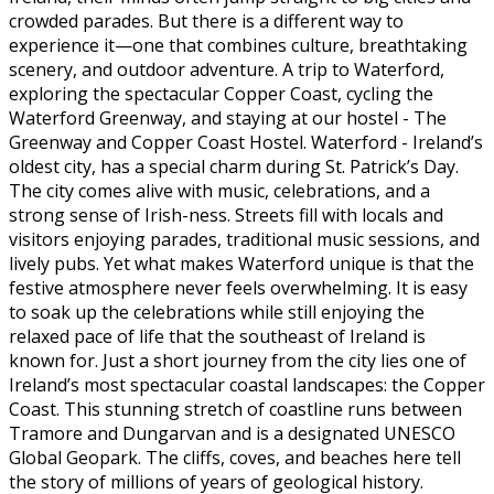
crowded parades. But there is a different way to
experience it—one that combines culture, breathtaking
scenery, and outdoor adventure. A trip to Waterford,
exploring the spectacular Copper Coast, cycling the
Waterford Greenway, and staying at our hostel - The
Greenway and Copper Coast Hostel. Waterford - Ireland’s
oldest city, has a special charm during St. Patrick’s Day.
The city comes alive with music, celebrations, and a
strong sense of Irish-ness. Streets fill with locals and
visitors enjoying parades, traditional music sessions, and
lively pubs. Yet what makes Waterford unique is that the
festive atmosphere never feels overwhelming. It is easy
to soak up the celebrations while still enjoying the
relaxed pace of life that the southeast of Ireland is
known for. Just a short journey from the city lies one of
Ireland’s most spectacular coastal landscapes: the Copper
Coast. This stunning stretch of coastline runs between
Tramore and Dungarvan and is a designated UNESCO
Global Geopark. The cliffs, coves, and beaches here tell
the story of millions of years of geological history.