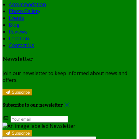
Accommodation
Photo Gallery
Events
Blog
Reviews
Location
Contact Us
Newsletter
Join our newsletter to keep informed about news and
offers.
Subscribe
Subscribe to our newsletter
Subscribe