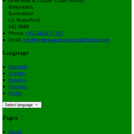
Greenway & Copper Coast Hostel,
Ballyvaden,
Bunmahon
Co. Waterford,
X42 RR88
Phone
:
+353 8604 11762
Email
:
info@greenwaycoppercoasthostel.com
Language
Deutsch
English
Español
Français
Polski
Select language
Pages
Home