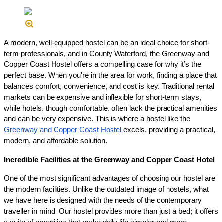
A modern, well-equipped hostel can be an ideal choice for short-
term professionals, and in County Waterford, the Greenway and
Copper Coast Hostel offers a compelling case for why it’s the
perfect base. When you're in the area for work, finding a place that
balances comfort, convenience, and cost is key. Traditional rental
markets can be expensive and inflexible for short-term stays,
while hotels, though comfortable, often lack the practical amenities
and can be very expensive. This is where a hostel like the
Greenway and Copper Coast Hostel
excels, providing a practical,
modern, and affordable solution.
Incredible Facilities at the Greenway and Copper Coast Hotel
One of the most significant advantages of choosing our hostel are
the modern facilities. Unlike the outdated image of hostels, what
we have here is designed with the needs of the contemporary
traveller in mind. Our hostel provides more than just a bed; it offers
a suite of amenities that make daily life simpler and more