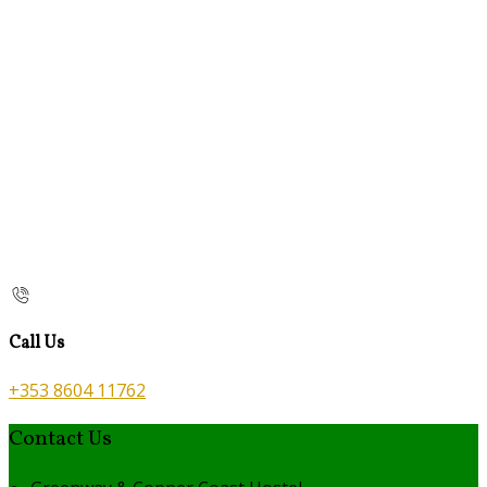
Call Us
+353 8604 11762
Contact Us