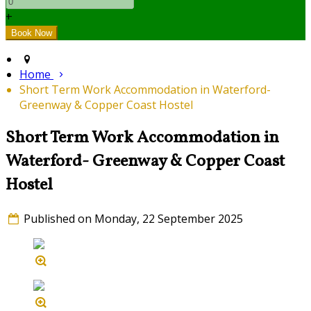
+
Home
Short Term Work Accommodation in Waterford-
Greenway & Copper Coast Hostel
Short Term Work Accommodation in
Waterford- Greenway & Copper Coast
Hostel
Published on Monday, 22 September 2025