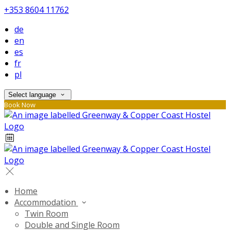
+353 8604 11762
de
en
es
fr
pl
Select language
Book Now
Home
Accommodation
Twin Room
Double and Single Room