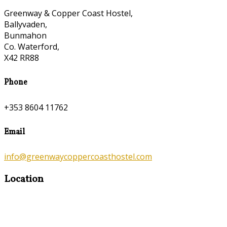
Greenway & Copper Coast Hostel,
Ballyvaden,
Bunmahon
Co. Waterford,
X42 RR88
Phone
+353 8604 11762
Email
info@greenwaycoppercoasthostel.com
Location