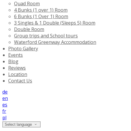
Quad Room
4 Bunks (1 over 1) Room
6 Bunks (1 Over 1) Room
3 Singles & 1 Double (Sleeps 5) Room
Double Room
Group trips and School tours
Waterford Greenway Accommodation
Photo Gallery
Events
Blog
Reviews
Location
Contact Us
de
en
es
fr
pl
Select language