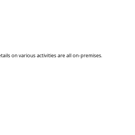
ails on various activities are all on-premises.