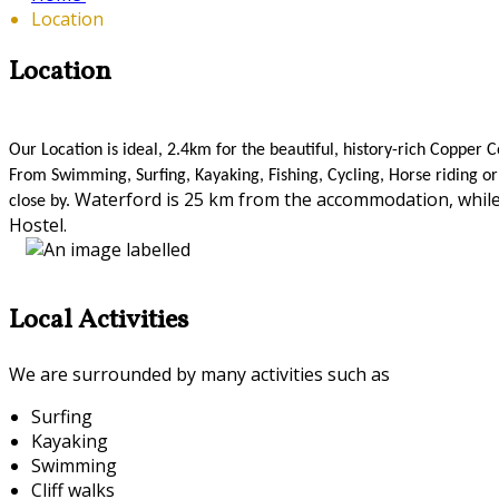
Location
Location
Our Location is ideal, 2.4km for the beautiful, history-rich Coppe
From Swimming, Surfing, Kayaking, Fishing, Cycling, Horse riding or 
Waterford is 25 km from the accommodation, while
close by.
Hostel.
Local Activities
We are surrounded by many activities such as
Surfing
Kayaking
Swimming
Cliff walks