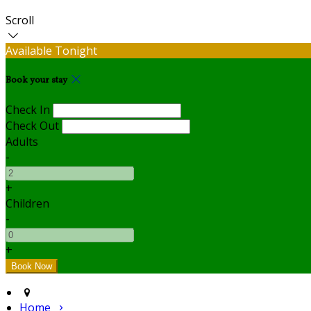
Scroll
Available Tonight
Book your stay
Check In
Check Out
Adults
-
+
Children
-
+
Home