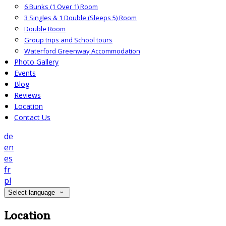
6 Bunks (1 Over 1) Room
3 Singles & 1 Double (Sleeps 5) Room
Double Room
Group trips and School tours
Waterford Greenway Accommodation
Photo Gallery
Events
Blog
Reviews
Location
Contact Us
de
en
es
fr
pl
Select language
Location