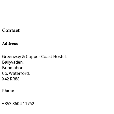
Contact
Address
Greenway & Copper Coast Hostel,
Ballyvaden,
Bunmahon
Co. Waterford,
X42 RR88
Phone
+353 8604 11762