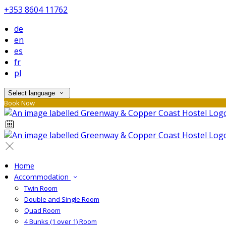
+353 8604 11762
de
en
es
fr
pl
Select language
Book Now
Home
Accommodation
Twin Room
Double and Single Room
Quad Room
4 Bunks (1 over 1) Room