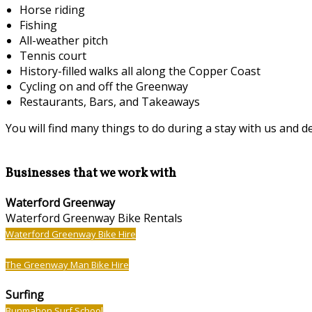
Horse riding
Fishing
All-weather pitch
Tennis court
History-filled walks all along the Copper Coast
Cycling on and off the Greenway
Restaurants, Bars, and Takeaways
You will find many things to do during a stay with us and det
Businesses that we work with
Waterford Greenway
Waterford Greenway Bike Rentals
Waterford Greenway Bike Hire
The Greenway Man Bike Hire
Surfing
Bunmahon Surf School