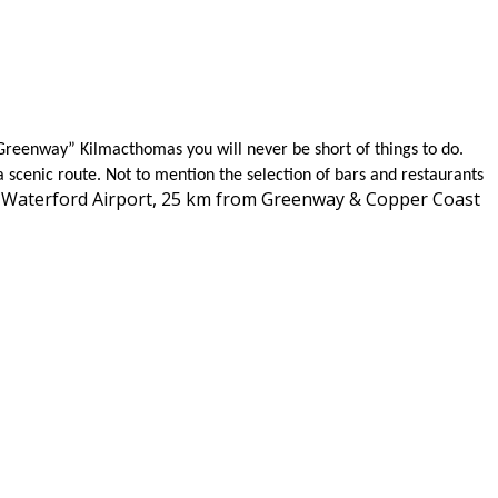
Greenway” Kilmacthomas you will never be short of things to do.
a scenic route. Not to mention the selection of bars and restaurants
is Waterford Airport, 25 km from Greenway & Copper Coast