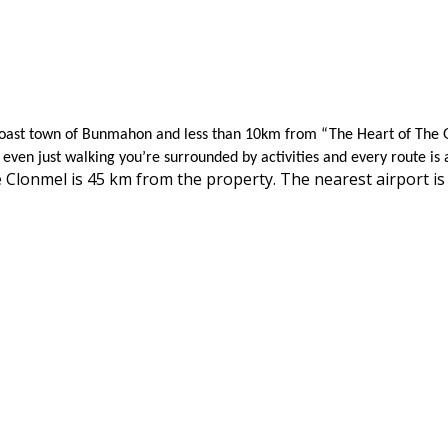
r Coast town of Bunmahon and less than 10km from “The Heart of The 
even just walking you’re surrounded by activities and every route is 
 Clonmel is 45 km from the property. The nearest airport 