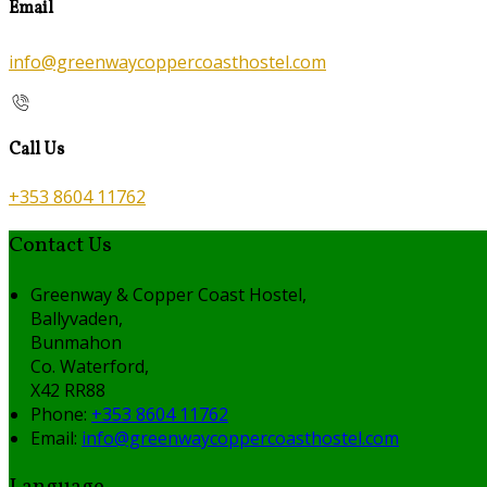
Email
info@greenwaycoppercoasthostel.com
Call Us
+353 8604 11762
Contact Us
Greenway & Copper Coast Hostel,
Ballyvaden,
Bunmahon
Co. Waterford,
X42 RR88
Phone:
+353 8604 11762
Email:
info@greenwaycoppercoasthostel.com