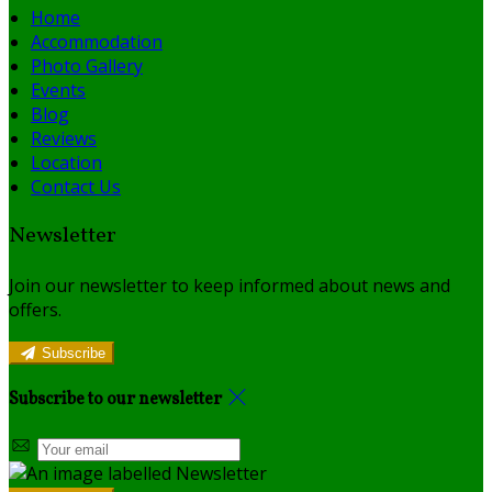
Home
Accommodation
Photo Gallery
Events
Blog
Reviews
Location
Contact Us
Newsletter
Join our newsletter to keep informed about news and
offers.
Subscribe
Subscribe to our newsletter