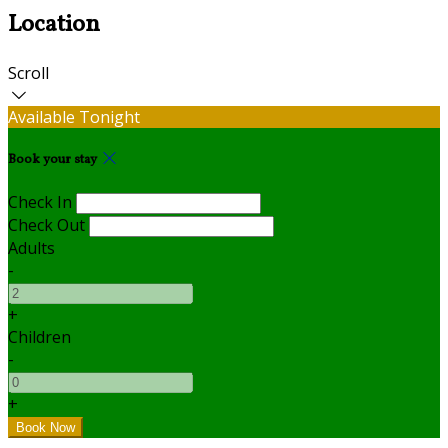
Location
Scroll
Available Tonight
Book your stay
Check In
Check Out
Adults
-
+
Children
-
+