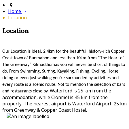
Home
Location
Location
Our Location is ideal, 2.4km for the beautiful, history-rich Copper
Coast town of Bunmahon and less than 10km from “The Heart of
The Greenway” Kilmacthomas you will never be short of things to
do. From Swimming, Surfing, Kayaking, Fishing, Cycling, Horse
riding or even just walking you’re surrounded by activities and
every route is a scenic route. Not to mention the selection of bars
Waterford is 25 km from the
and restaurants close by.
accommodation, while Clonmel is 45 km from the
property. The nearest airport is Waterford Airport, 25 km
from Greenway & Copper Coast Hostel.