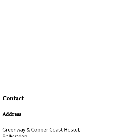
Contact
Address
Greenway & Copper Coast Hostel,
Ballyvaden,