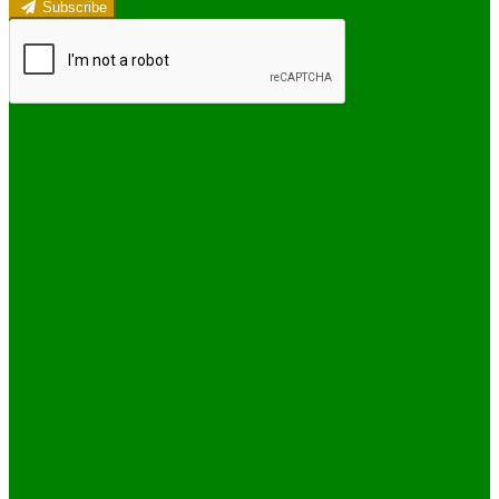
Subscribe