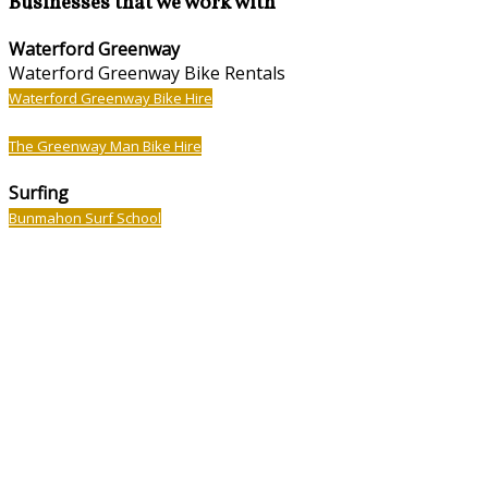
Businesses that we work with
Waterford Greenway
Waterford Greenway Bike Rentals
Waterford Greenway Bike Hire
The Greenway Man Bike Hire
Surfing
Bunmahon Surf School