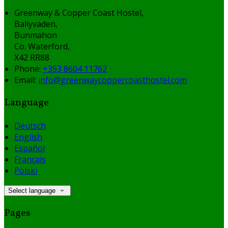
Greenway & Copper Coast Hostel,
Ballyvaden,
Bunmahon
Co. Waterford,
X42 RR88
Phone:
+353 8604 11762
Email:
info@greenwaycoppercoasthostel.com
Language
Deutsch
English
Español
Français
Polski
Select language
Pages