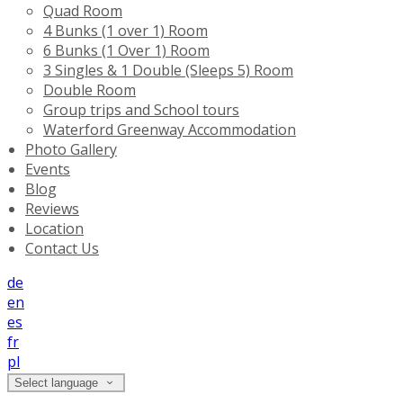
Quad Room
4 Bunks (1 over 1) Room
6 Bunks (1 Over 1) Room
3 Singles & 1 Double (Sleeps 5) Room
Double Room
Group trips and School tours
Waterford Greenway Accommodation
Photo Gallery
Events
Blog
Reviews
Location
Contact Us
de
en
es
fr
pl
Select language