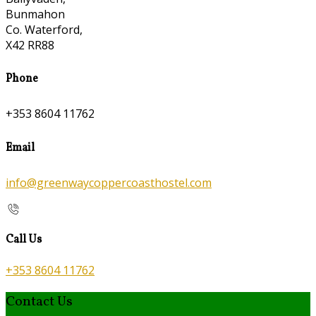
Bunmahon
Co. Waterford,
X42 RR88
Phone
+353 8604 11762
Email
info@greenwaycoppercoasthostel.com
Call Us
+353 8604 11762
Contact Us