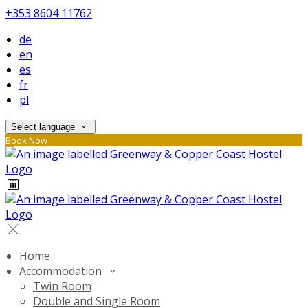
+353 8604 11762
de
en
es
fr
pl
Select language
Book Now
Home
Accommodation
Twin Room
Double and Single Room