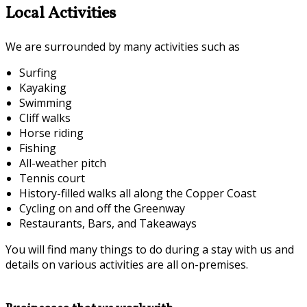
Local Activities
We are surrounded by many activities such as
Surfing
Kayaking
Swimming
Cliff walks
Horse riding
Fishing
All-weather pitch
Tennis court
History-filled walks all along the Copper Coast
Cycling on and off the Greenway
Restaurants, Bars, and Takeaways
You will find many things to do during a stay with us and
details on various activities are all on-premises.