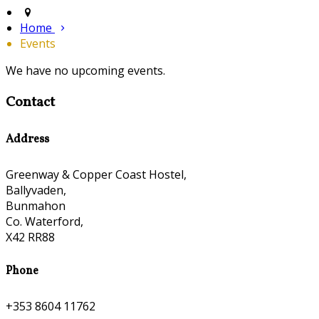
Home
Events
We have no upcoming events.
Contact
Address
Greenway & Copper Coast Hostel,
Ballyvaden,
Bunmahon
Co. Waterford,
X42 RR88
Phone
+353 8604 11762