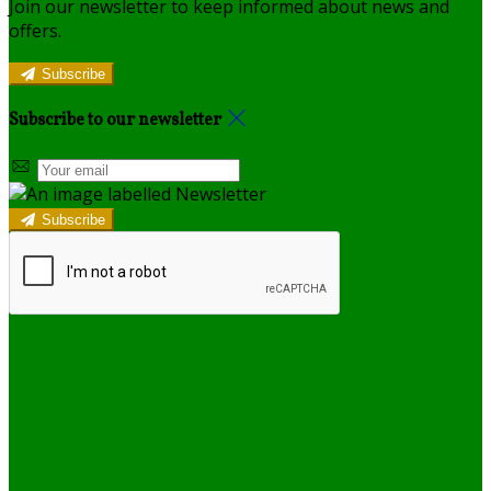
Join our newsletter to keep informed about news and
offers.
Subscribe
Subscribe to our newsletter
Subscribe