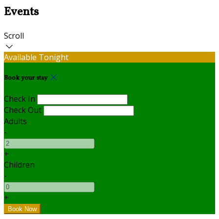
Events
Scroll
Available Tonight
Book your stay
Check In
Check Out
Adults
-
+
Children
-
+