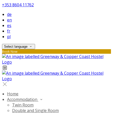
+353 8604 11762
de
en
es
fr
pl
Select language
Book Now
Home
Accommodation
Twin Room
Double and Single Room