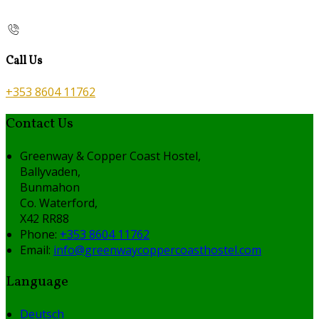
Call Us
+353 8604 11762
Contact Us
Greenway & Copper Coast Hostel,
Ballyvaden,
Bunmahon
Co. Waterford,
X42 RR88
Phone:
+353 8604 11762
Email:
info@greenwaycoppercoasthostel.com
Language
Deutsch