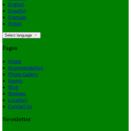
English
Español
Français
Polski
Select language
Pages
Home
Accommodation
Photo Gallery
Events
Blog
Reviews
Location
Contact Us
Newsletter