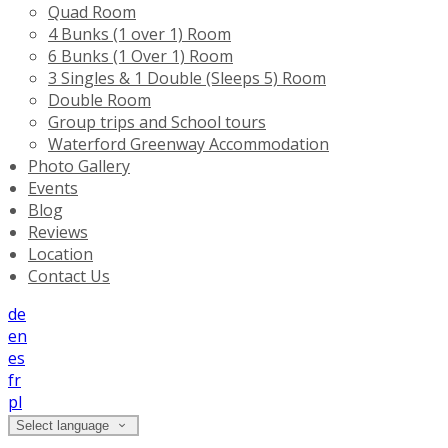
Quad Room
4 Bunks (1 over 1) Room
6 Bunks (1 Over 1) Room
3 Singles & 1 Double (Sleeps 5) Room
Double Room
Group trips and School tours
Waterford Greenway Accommodation
Photo Gallery
Events
Blog
Reviews
Location
Contact Us
de
en
es
fr
pl
Select language