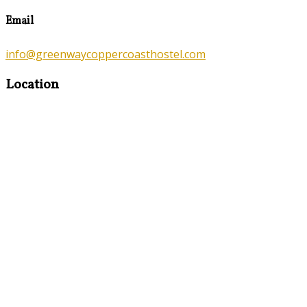
Email
info@greenwaycoppercoasthostel.com
Location