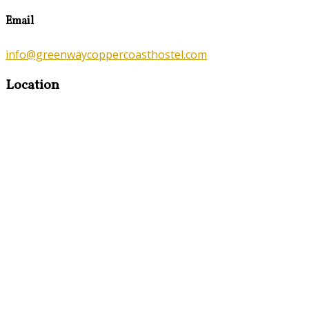
Email
info@greenwaycoppercoasthostel.com
Location