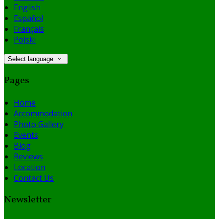
English
Español
Français
Polski
Select language
Pages
Home
Accommodation
Photo Gallery
Events
Blog
Reviews
Location
Contact Us
Newsletter