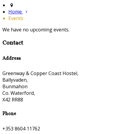
Home
Events
We have no upcoming events.
Contact
Address
Greenway & Copper Coast Hostel,
Ballyvaden,
Bunmahon
Co. Waterford,
X42 RR88
Phone
+353 8604 11762