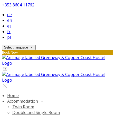
+353 8604 11762
de
en
es
fr
pl
Select language
Book Now
Home
Accommodation
Twin Room
Double and Single Room