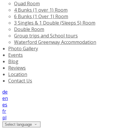
Quad Room
4 Bunks (1 over 1) Room
6 Bunks (1 Over 1) Room
3 Singles & 1 Double (Sleeps 5) Room
Double Room
Group trips and School tours
Waterford Greenway Accommodation
Photo Gallery
Events
Blog
Reviews
Location
Contact Us
de
en
es
fr
pl
Select language