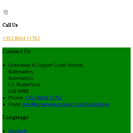
Call Us
+353 8604 11762
Contact Us
Greenway & Copper Coast Hostel,
Ballyvaden,
Bunmahon
Co. Waterford,
X42 RR88
Phone:
+353 8604 11762
Email:
info@greenwaycoppercoasthostel.com
Language
Deutsch