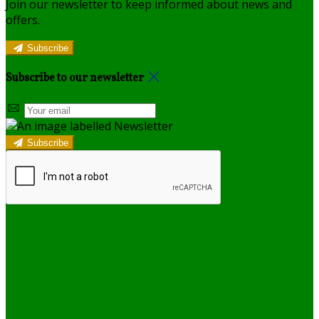
Join our newsletter to keep informed about news and
offers.
Subscribe
Subscribe to our newsletter
Subscribe