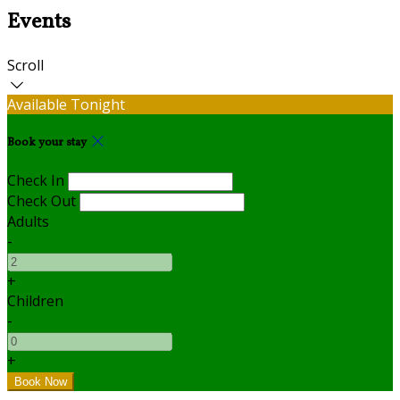
Events
Scroll
Available Tonight
Book your stay
Check In
Check Out
Adults
-
+
Children
-
+