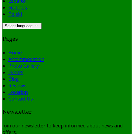
Español
Français
Polski
Select language
Pages
Home
Accommodation
Photo Gallery
Events
Blog
Reviews
Location
Contact Us
Newsletter
Join our newsletter to keep informed about news and
offers.