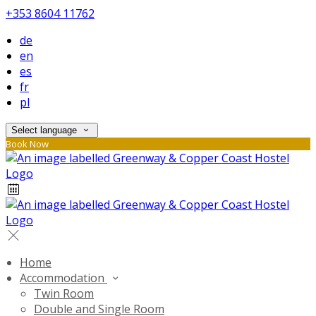
+353 8604 11762
de
en
es
fr
pl
Select language
Book Now
Home
Accommodation
Twin Room
Double and Single Room