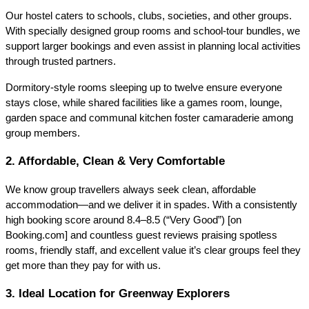
Our hostel caters to schools, clubs, societies, and other groups.
With specially designed group rooms and school‑tour bundles, we
support larger bookings and even assist in planning local activities
through trusted partners.
Dormitory-style rooms sleeping up to twelve ensure everyone
stays close, while shared facilities like a games room, lounge,
garden space and communal kitchen foster camaraderie among
group members.
2. Affordable, Clean & Very Comfortable
We know group travellers always seek clean, affordable
accommodation—and we deliver it in spades. With a consistently
high booking score around 8.4–8.5 (“Very Good”) [on
Booking.com] and countless guest reviews praising spotless
rooms, friendly staff, and excellent value
it’s clear groups feel they
get more than they pay for with us.
3. Ideal Location for Greenway Explorers