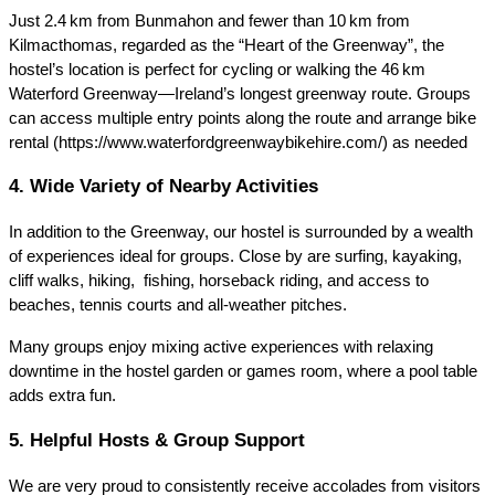
Just 2.4 km from Bunmahon and fewer than 10 km from
Kilmacthomas, regarded as the “Heart of the Greenway”, the
hostel’s location is perfect for cycling or walking the 46 km
Waterford Greenway—Ireland’s longest greenway route. Groups
can access multiple entry points along the route and arrange bike
rental (https://www.waterfordgreenwaybikehire.com/) as needed
4. Wide Variety of Nearby Activities
In addition to the Greenway, our hostel is surrounded by a wealth
of experiences ideal for groups. Close by are surfing, kayaking,
cliff walks, hiking, fishing, horseback riding, and access to
beaches, tennis courts and all‑weather pitches.
Many groups enjoy mixing active experiences with relaxing
downtime in the hostel garden or games room, where a pool table
adds extra fun.
5. Helpful Hosts & Group Support
We are very proud to consistently receive accolades from visitors