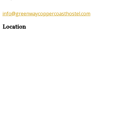
info@greenwaycoppercoasthostel.com
Location