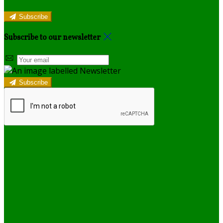
Subscribe
Subscribe to our newsletter
Subscribe