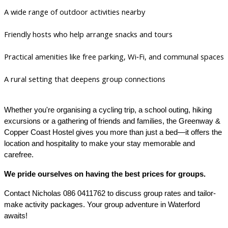
A wide range of outdoor activities nearby
Friendly hosts who help arrange snacks and tours
Practical amenities like free parking, Wi‑Fi, and communal spaces
A rural setting that deepens group connections
Whether you're organising a cycling trip, a school outing, hiking
excursions or a gathering of friends and families, the Greenway &
Copper Coast Hostel gives you more than just a bed—it offers the
location and hospitality to make your stay memorable and
carefree.
We pride ourselves on having the best prices for groups.
Contact Nicholas 086 0411762 to discuss group rates and tailor-
make activity packages. Your group adventure in Waterford
awaits!