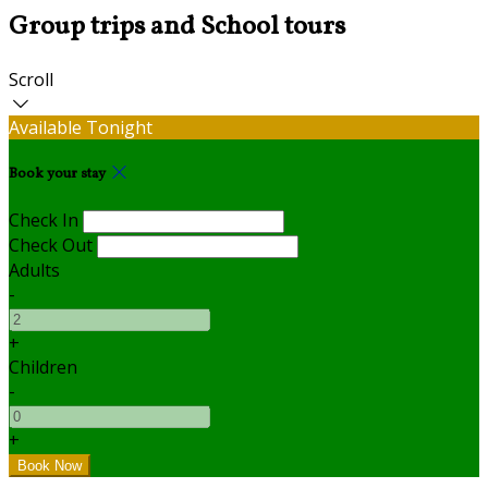
Group trips and School tours
Scroll
Available Tonight
Book your stay
Check In
Check Out
Adults
-
+
Children
-
+