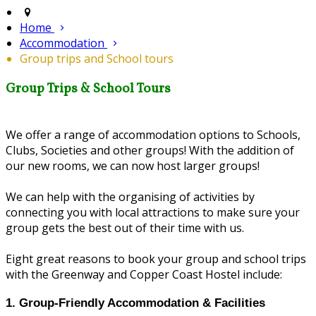
Home
Accommodation
Group trips and School tours
Group Trips & School Tours
We offer a range of accommodation options to Schools,
Clubs, Societies and other groups! With the addition of
our new rooms, we can now host larger groups!
We can help with the organising of activities by
connecting you with local attractions to make sure your
group gets the best out of their time with us.
Eight great reasons to book your group and school trips
with the Greenway and Copper Coast Hostel include:
1. Group‑Friendly Accommodation & Facilities