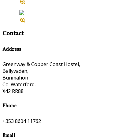
Contact
Address
Greenway & Copper Coast Hostel,
Ballyvaden,
Bunmahon
Co. Waterford,
X42 RR88
Phone
+353 8604 11762
Email