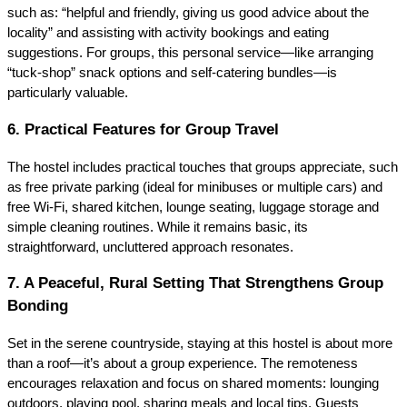
such as: “helpful and friendly, giving us good advice about the
locality” and assisting with activity bookings and eating
suggestions. For groups, this personal service—like arranging
“tuck‑shop” snack options and self-catering bundles—is
particularly valuable.
6. Practical Features for Group Travel
The hostel includes practical touches that groups appreciate, such
as free private parking (ideal for minibuses or multiple cars) and
free Wi‑Fi, shared kitchen, lounge seating, luggage storage and
simple cleaning routines. While it remains basic, its
straightforward, uncluttered approach resonates.
7. A Peaceful, Rural Setting That Strengthens Group
Bonding
Set in the serene countryside, staying at this hostel is about more
than a roof—it’s about a group experience. The remoteness
encourages relaxation and focus on shared moments: lounging
outdoors, playing pool, sharing meals and local tips. Guests