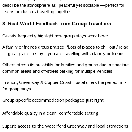
describe the atmosphere as "peaceful yet sociable"—perfect for
teams or clusters travelling together.
8. Real‑World Feedback from Group Travellers
Guests frequently highlight how group stays work here:
A family or friends group praised: “Lots of places to chill out / relax
… great place to stay if you are travelling with a family or friends”
Others stress its suitability for families and groups due to spacious
common areas and off-street parking for multiple vehicles.
In short, Greenway & Copper Coast Hostel offers the perfect mix
for group stays:
Group‑specific accommodation packaged just right
Affordable quality in a clean, comfortable setting
Superb access to the Waterford Greenway and local attractions