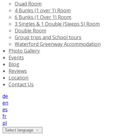
Quad Room
4 Bunks (1 over 1) Room
6 Bunks (1 Over 1) Room
3 Singles & 1 Double (Sleeps 5) Room
Double Room
Group trips and School tours
Waterford Greenway Accommodation
Photo Gallery
Events
Blog
Reviews
Location
Contact Us
de
en
es
fr
pl
Select language