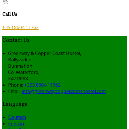
Call Us
+353 8604 11762
Contact Us
Greenway & Copper Coast Hostel,
Ballyvaden,
Bunmahon
Co. Waterford,
X42 RR88
Phone:
+353 8604 11762
Email:
info@greenwaycoppercoasthostel.com
Language
Deutsch
English