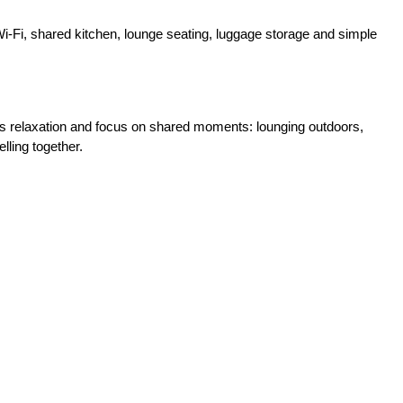
 Wi‑Fi, shared kitchen, lounge seating, luggage storage and simple
es relaxation and focus on shared moments: lounging outdoors,
lling together.