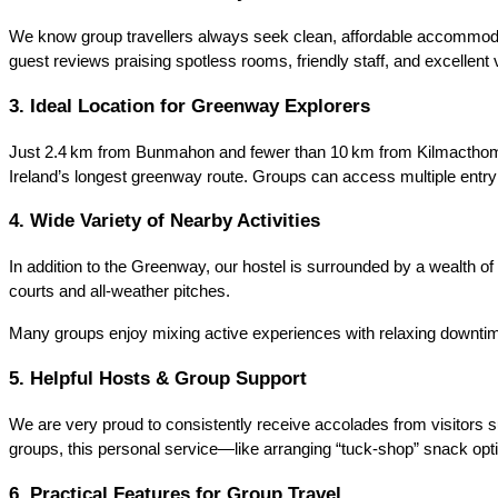
We know group travellers always seek clean, affordable accommodat
guest reviews praising spotless rooms, friendly staff, and excellent 
3. Ideal Location for Greenway Explorers
Just 2.4 km from Bunmahon and fewer than 10 km from Kilmacthomas,
Ireland’s longest greenway route. Groups can access multiple entry
4. Wide Variety of Nearby Activities
In addition to the Greenway, our hostel is surrounded by a wealth of 
courts and all‑weather pitches.
Many groups enjoy mixing active experiences with relaxing downtime
5. Helpful Hosts & Group Support
We are very proud to consistently receive accolades from visitors suc
groups, this personal service—like arranging “tuck‑shop” snack opti
6. Practical Features for Group Travel