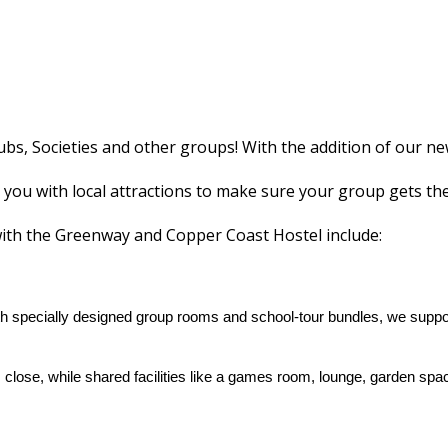
bs, Societies and other groups! With the addition of our n
 you with local attractions to make sure your group gets the 
with the Greenway and Copper Coast Hostel include:
th specially designed group rooms and school‑tour bundles, we support
 close, while shared facilities like a games room, lounge, garden 