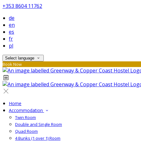
+353 8604 11762
de
en
es
fr
pl
Select language
Book Now
Home
Accommodation
Twin Room
Double and Single Room
Quad Room
4 Bunks (1 over 1) Room