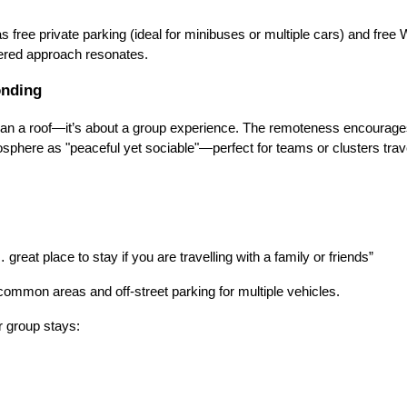
s free private parking (ideal for minibuses or multiple cars) and free
ttered approach resonates.
onding
e than a roof—it’s about a group experience. The remoteness encourag
sphere as "peaceful yet sociable"—perfect for teams or clusters trave
… great place to stay if you are travelling with a family or friends”
 common areas and off-street parking for multiple vehicles.
r group stays: