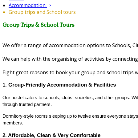
Accommodation
Group trips and School tours
Group Trips & School Tours
We offer a range of accommodation options to Schools, Clu
We can help with the organising of activities by connecting
Eight great reasons to book your group and school trips 
1. Group‑Friendly Accommodation & Facilities
Our hostel caters to schools, clubs, societies, and other groups. Wi
through trusted partners.
Dormitory-style rooms sleeping up to twelve ensure everyone stays
members.
2. Affordable, Clean & Very Comfortable