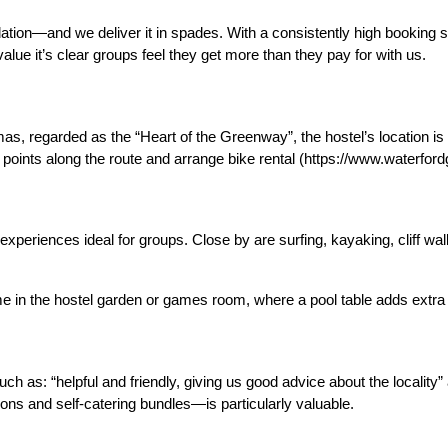
ion—and we deliver it in spades. With a consistently high booking 
value
it’s clear groups feel they get more than they pay for with us.
 regarded as the “Heart of the Greenway”, the hostel’s location is
 points along the route and arrange bike rental (https://www.waterf
experiences ideal for groups. Close by are surfing, kayaking, cliff wa
 in the hostel garden or games room, where a pool table adds extra 
h as: “helpful and friendly, giving us good advice about the locality”
ons and self-catering bundles—is particularly valuable.