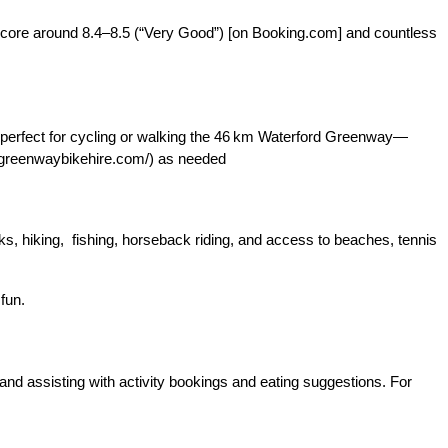
score around 8.4–8.5 (“Very Good”) [on Booking.com] and countless
 perfect for cycling or walking the 46 km Waterford Greenway—
ordgreenwaybikehire.com/) as needed
lks, hiking, fishing, horseback riding, and access to beaches, tennis
fun.
 and assisting with activity bookings and eating suggestions. For