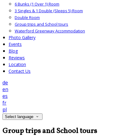
6 Bunks (1 Over 1) Room
3 Singles & 1 Double (Sleeps 5) Room
Double Room
Group trips and School tours
Waterford Greenway Accommodation
Photo Gallery
Events
Blog
Reviews
Location
Contact Us
de
en
es
fr
pl
Select language
Group trips and School tours