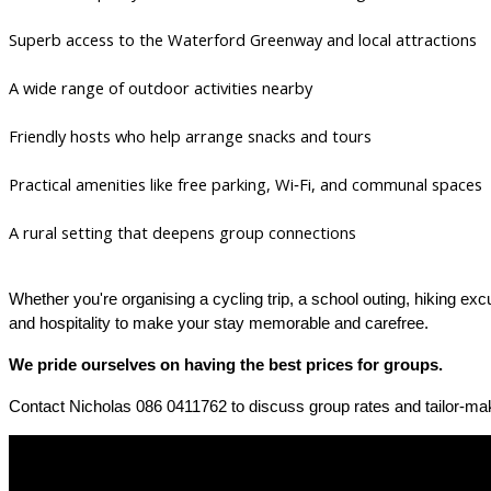
Superb access to the Waterford Greenway and local attractions
A wide range of outdoor activities nearby
Friendly hosts who help arrange snacks and tours
Practical amenities like free parking, Wi‑Fi, and communal spaces
A rural setting that deepens group connections
Whether you're organising a cycling trip, a school outing, hiking ex
and hospitality to make your stay memorable and carefree.
We pride ourselves on having the best prices for groups.
Contact Nicholas 086 0411762 to discuss group rates and tailor-mak