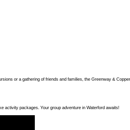
cursions or a gathering of friends and families, the Greenway & Coppe
e activity packages. Your group adventure in Waterford awaits!