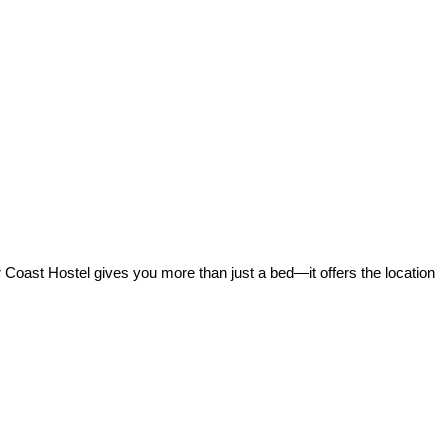
r Coast Hostel gives you more than just a bed—it offers the location