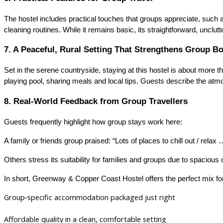
The hostel includes practical touches that groups appreciate, such a
cleaning routines. While it remains basic, its straightforward, unclu
7. A Peaceful, Rural Setting That Strengthens Group B
Set in the serene countryside, staying at this hostel is about mor
playing pool, sharing meals and local tips. Guests describe the atmo
8. Real‑World Feedback from Group Travellers
Guests frequently highlight how group stays work here:
A family or friends group praised: “Lots of places to chill out / relax 
Others stress its suitability for families and groups due to spacious
In short, Greenway & Copper Coast Hostel offers the perfect mix fo
Group‑specific accommodation packaged just right
Affordable quality in a clean, comfortable setting