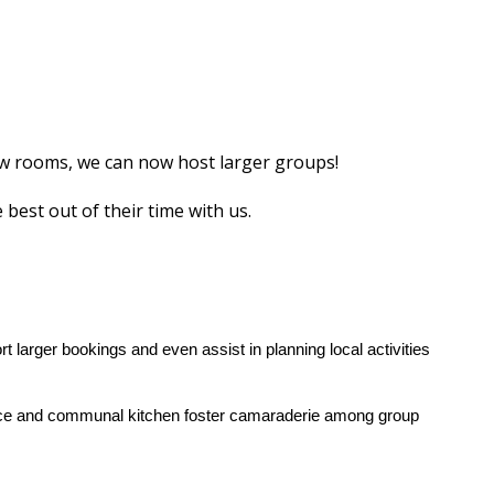
ew rooms, we can now host larger groups!
best out of their time with us.
 larger bookings and even assist in planning local activities
space and communal kitchen foster camaraderie among group