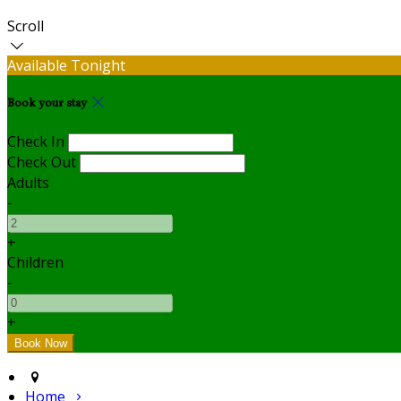
Scroll
Available Tonight
Book your stay
Check In
Check Out
Adults
-
+
Children
-
+
Home