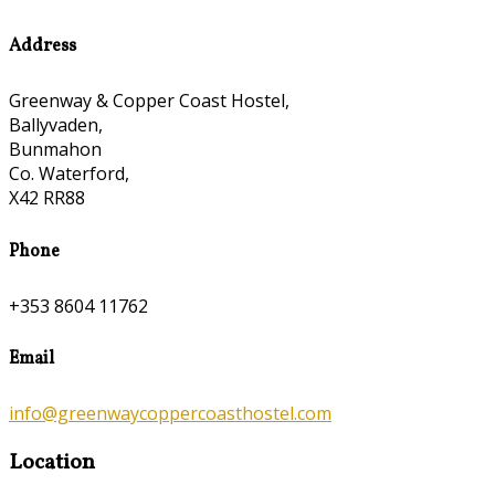
Address
Greenway & Copper Coast Hostel,
Ballyvaden,
Bunmahon
Co. Waterford,
X42 RR88
Phone
+353 8604 11762
Email
info@greenwaycoppercoasthostel.com
Location