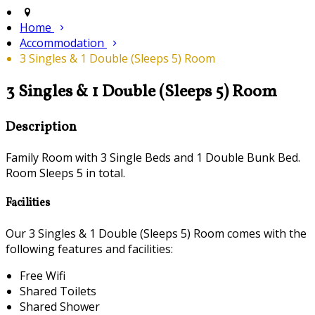
Home
Accommodation
3 Singles & 1 Double (Sleeps 5) Room
3 Singles & 1 Double (Sleeps 5) Room
Description
Family Room with 3 Single Beds and 1 Double Bunk Bed.
Room Sleeps 5 in total.
Facilities
Our 3 Singles & 1 Double (Sleeps 5) Room comes with the
following features and facilities:
Free Wifi
Shared Toilets
Shared Shower