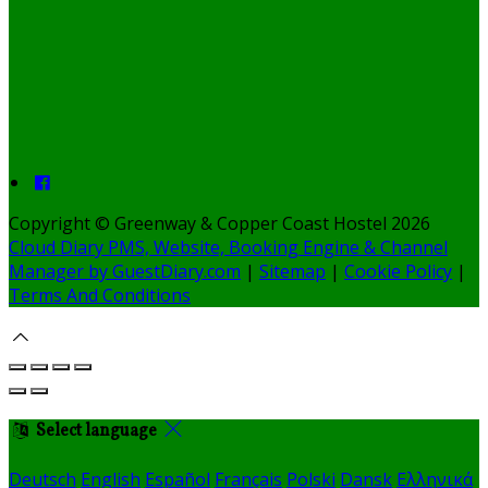
Copyright ©
Greenway & Copper Coast Hostel 2026
Cloud Diary PMS, Website, Booking Engine & Channel
Manager by GuestDiary.com
|
Sitemap
|
Cookie Policy
|
Terms And Conditions
Select language
Deutsch
English
Español
Français
Polski
Dansk
Ελληνικά