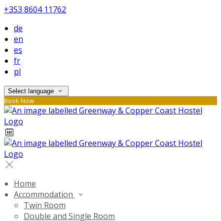
+353 8604 11762
de
en
es
fr
pl
Select language
Book Now
Home
Accommodation
Twin Room
Double and Single Room