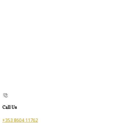
Call Us
+353 8604 11762