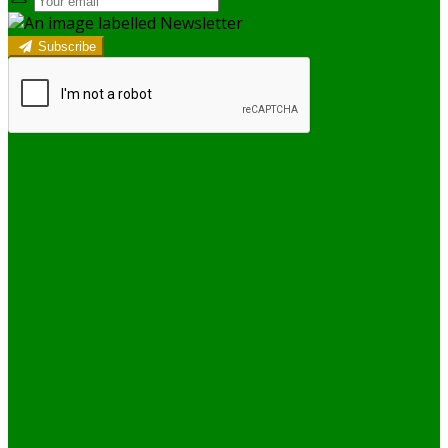
Subscribe