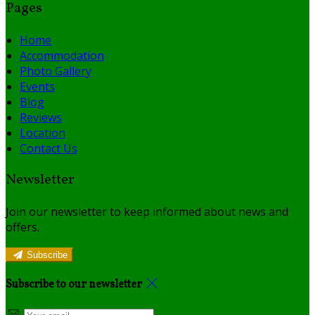
Pages
Home
Accommodation
Photo Gallery
Events
Blog
Reviews
Location
Contact Us
Newsletter
Join our newsletter to keep informed about news and
offers.
Subscribe
Subscribe to our newsletter