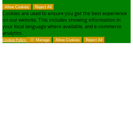
Allow Cookies
Reject All
Cookies are used to ensure you get the best experience
on our website. This includes showing information in
your local language where available, and e-commerce
analytics.
Cookie Policy
Manage
Allow Cookies
Reject All