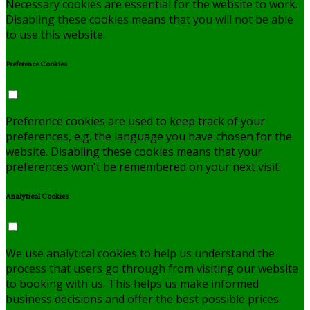
Necessary cookies are essential for the website to work.
Disabling these cookies means that you will not be able
to use this website.
Preference Cookies
Preference cookies are used to keep track of your
preferences, e.g. the language you have chosen for the
website. Disabling these cookies means that your
preferences won't be remembered on your next visit.
Analytical Cookies
We use analytical cookies to help us understand the
process that users go through from visiting our website
to booking with us. This helps us make informed
business decisions and offer the best possible prices.