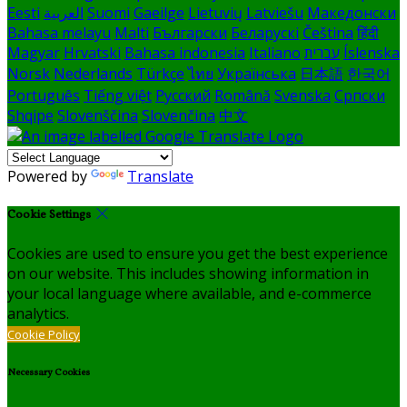
Eesti
العربية
Suomi
Gaeilge
Lietuvių
Latviešu
Македонски
Bahasa melayu
Malti
Български
Беларускі
Čeština
हिंदी
Magyar
Hrvatski
Bahasa indonesia
Italiano
עברית
Íslenska
Norsk
Nederlands
Türkçe
ไทย
Українська
日本語
한국어
Português
Tiếng việt
Русский
Română
Svenska
Српски
Shqipe
Slovenščina
Slovenčina
中文
Powered by
Translate
Cookie Settings
Cookies are used to ensure you get the best experience
on our website. This includes showing information in
your local language where available, and e-commerce
analytics.
Cookie Policy
Necessary Cookies