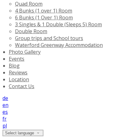
Quad Room
4 Bunks (1 over 1) Room
6 Bunks (1 Over 1) Room
3 Singles & 1 Double (Sleeps 5) Room
Double Room
Group trips and School tours
Waterford Greenway Accommodation
Photo Gallery
Events
Blog
Reviews
Location
Contact Us
de
en
es
fr
pl
Select language