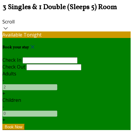
3 Singles & 1 Double (Sleeps 5) Room
Scroll
Available Tonight
Book your stay
Check In
Check Out
Adults
-
+
Children
-
+