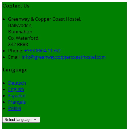
Contact Us
Greenway & Copper Coast Hostel,
Ballyvaden,
Bunmahon
Co. Waterford,
X42 RR88
Phone:
+353 8604 11762
Email:
info@greenwaycoppercoasthostel.com
Language
Deutsch
English
Español
Français
Polski
Select language