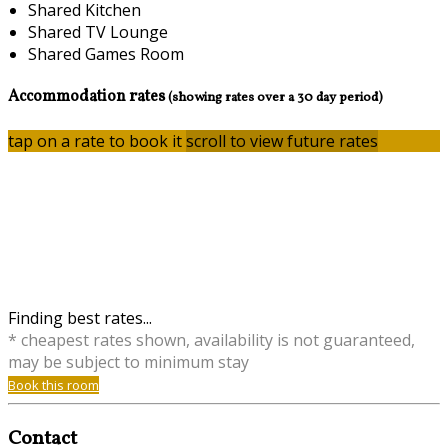
Shared Kitchen
Shared TV Lounge
Shared Games Room
Accommodation rates
(showing rates over a 30 day period)
tap on a rate to book it
scroll to view future rates
Finding best rates...
* cheapest rates shown, availability is not guaranteed,
may be subject to minimum stay
Book this room
Contact