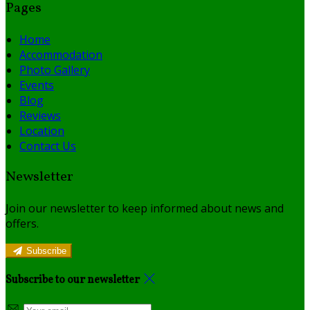
Pages
Home
Accommodation
Photo Gallery
Events
Blog
Reviews
Location
Contact Us
Newsletter
Join our newsletter to keep informed about news and
offers.
Subscribe
Subscribe to our newsletter