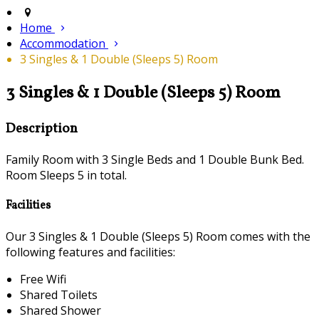
Home
Accommodation
3 Singles & 1 Double (Sleeps 5) Room
3 Singles & 1 Double (Sleeps 5) Room
Description
Family Room with 3 Single Beds and 1 Double Bunk Bed.
Room Sleeps 5 in total.
Facilities
Our 3 Singles & 1 Double (Sleeps 5) Room comes with the
following features and facilities:
Free Wifi
Shared Toilets
Shared Shower