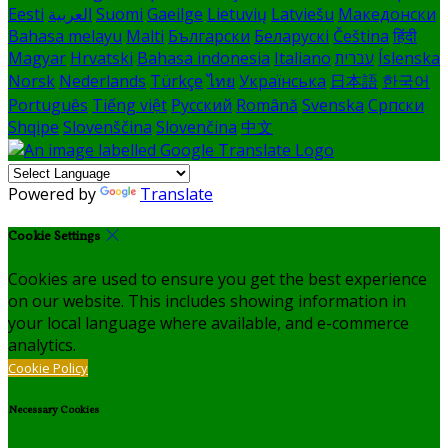
Eesti
العربية
Suomi
Gaeilge
Lietuvių
Latviešu
Македонски
Bahasa melayu
Malti
Български
Беларускі
Čeština
हिंदी
Magyar
Hrvatski
Bahasa indonesia
Italiano
עברית
Íslenska
Norsk
Nederlands
Türkçe
ไทย
Українська
日本語
한국어
Português
Tiếng việt
Русский
Română
Svenska
Српски
Shqipe
Slovenščina
Slovenčina
中文
Powered by
Translate
Cookie Settings
Cookies are used to ensure you get the best experience
on our website. This includes showing information in
your local language where available, and e-commerce
analytics.
Cookie Policy
Necessary Cookies