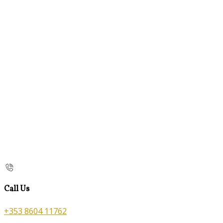
Call Us
+353 8604 11762