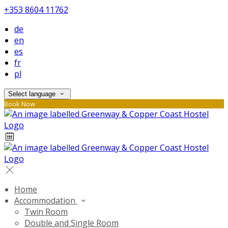
+353 8604 11762
de
en
es
fr
pl
Select language
Book Now
Home
Accommodation
Twin Room
Double and Single Room