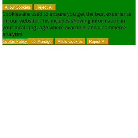
Allow Cookies
Reject All
Cookies are used to ensure you get the best experience
on our website. This includes showing information in
your local language where available, and e-commerce
analytics.
Cookie Policy
Manage
Allow Cookies
Reject All