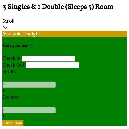
3 Singles & 1 Double (Sleeps 5) Room
Scroll
Available Tonight
Book your stay
Check In
Check Out
Adults
-
+
Children
-
+