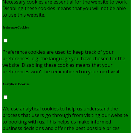
Necessary cookies are essential for the website to work.
Disabling these cookies means that you will not be able
to use this website.
Preference Cookies
Preference cookies are used to keep track of your
preferences, e.g. the language you have chosen for the
website. Disabling these cookies means that your
preferences won't be remembered on your next visit.
Analytical Cookies
We use analytical cookies to help us understand the
process that users go through from visiting our website
to booking with us. This helps us make informed
business decisions and offer the best possible prices.