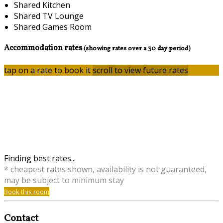
Shared Kitchen
Shared TV Lounge
Shared Games Room
Accommodation rates
(showing rates over a 30 day period)
tap on a rate to book it
scroll to view future rates
Finding best rates...
* cheapest rates shown, availability is not guaranteed,
may be subject to minimum stay
Book this room
Contact