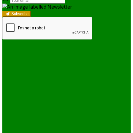
Subscribe