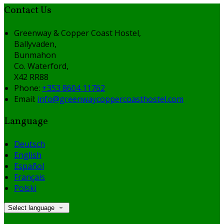
Contact Us
Greenway & Copper Coast Hostel,
Ballyvaden,
Bunmahon
Co. Waterford,
X42 RR88
Phone:
+353 8604 11762
Email:
info@greenwaycoppercoasthostel.com
Language
Deutsch
English
Español
Français
Polski
Select language