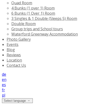
Quad Room
4 Bunks (1 over 1) Room
6 Bunks (1 Over 1) Room
3 Singles & 1 Double (Sleeps 5) Room
Double Room
Group trips and School tours
Waterford Greenway Accommodation
Photo Gallery
Events
Blog
Reviews
Location
Contact Us
de
en
es
fr
pl
Select language