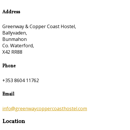
Address
Greenway & Copper Coast Hostel,
Ballyvaden,
Bunmahon
Co. Waterford,
X42 RR88
Phone
+353 8604 11762
Email
info@greenwaycoppercoasthostel.com
Location