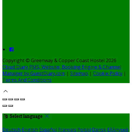
Copyright ©
Greenway & Copper Coast Hostel 2026
Cloud Diary PMS, Website, Booking Engine & Channel
Manager by GuestDiary.com
|
Sitemap
|
Cookie Policy
|
Terms And Conditions
Select language
Deutsch
English
Español
Français
Polski
Dansk
Ελληνικά