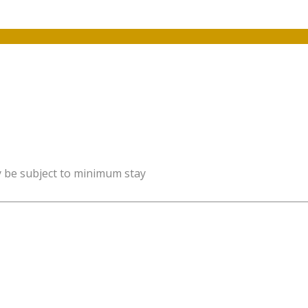
y be subject to minimum stay