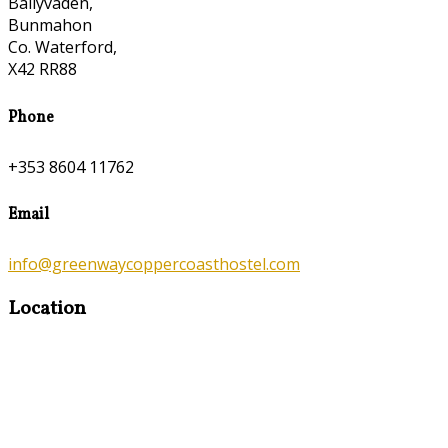
Ballyvaden,
Bunmahon
Co. Waterford,
X42 RR88
Phone
+353 8604 11762
Email
info@greenwaycoppercoasthostel.com
Location