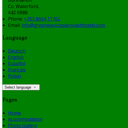
Co. Waterford,
X42 RR88
Phone:
+353 8604 11762
Email:
info@greenwaycoppercoasthostel.com
Language
Deutsch
English
Español
Français
Polski
Select language
Pages
Home
Accommodation
Photo Gallery