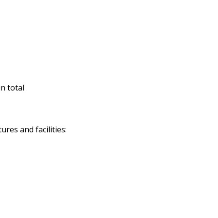
n total
res and facilities: