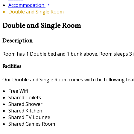
Accommodation
Double and Single Room
Double and Single Room
Description
Room has 1 Double bed and 1 bunk above. Room sleeps 3 i
Facilities
Our Double and Single Room comes with the following featu
Free Wifi
Shared Toilets
Shared Shower
Shared Kitchen
Shared TV Lounge
Shared Games Room