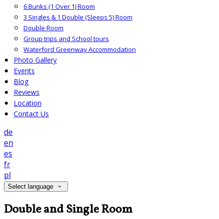
6 Bunks (1 Over 1) Room
3 Singles & 1 Double (Sleeps 5) Room
Double Room
Group trips and School tours
Waterford Greenway Accommodation
Photo Gallery
Events
Blog
Reviews
Location
Contact Us
de
en
es
fr
pl
Select language
Double and Single Room