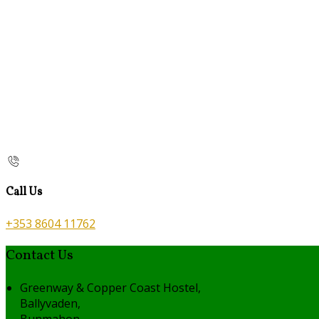
Call Us
+353 8604 11762
Contact Us
Greenway & Copper Coast Hostel,
Ballyvaden,
Bunmahon