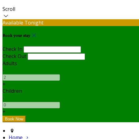
Scroll
Available Tonight
Book your stay
Check In
Check Out
Adults
-
+
Children
-
+
Home