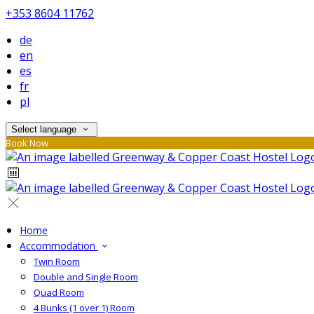
+353 8604 11762
de
en
es
fr
pl
Select language
Book Now
Home
Accommodation
Twin Room
Double and Single Room
Quad Room
4 Bunks (1 over 1) Room