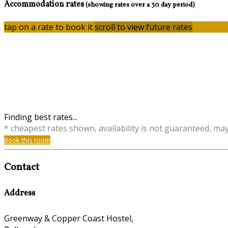
Accommodation rates
(showing rates over a 30 day period)
tap on a rate to book it
scroll to view future rates
Finding best rates...
* cheapest rates shown, availability is not guaranteed, ma
Book this room
Contact
Address
Greenway & Copper Coast Hostel,