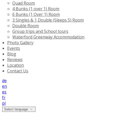
Quad Room
4 Bunks (1 over 1) Room
6 Bunks (1 Over 1) Room
3 Singles & 1 Double (Sleeps 5) Room
Double Room
Group trips and School tours
Waterford Greenway Accommodation
Photo Gallery
Events
Blog
Reviews
Location
Contact Us
de
en
es
fr
pl
Select language