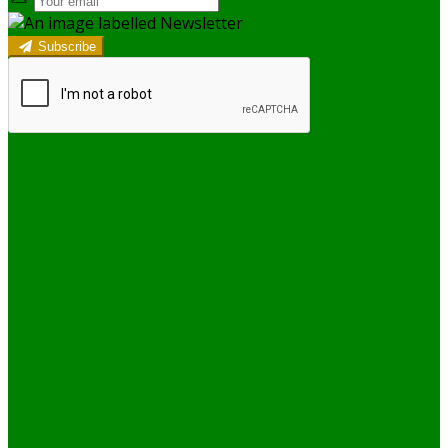
Subscribe