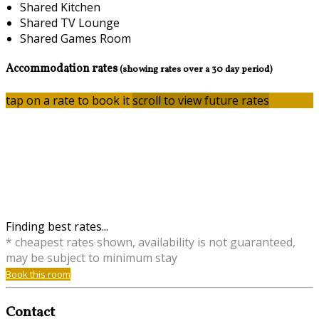
Shared Kitchen
Shared TV Lounge
Shared Games Room
Accommodation rates
(showing rates over a 30 day period)
tap on a rate to book it
scroll to view future rates
Finding best rates...
* cheapest rates shown, availability is not guaranteed,
may be subject to minimum stay
Book this room
Contact