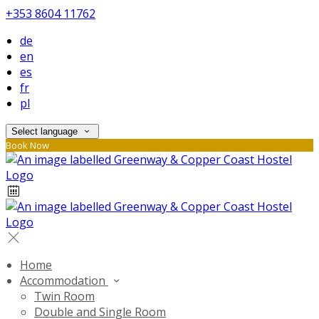
+353 8604 11762
de
en
es
fr
pl
Select language
Book Now
Home
Accommodation
Twin Room
Double and Single Room