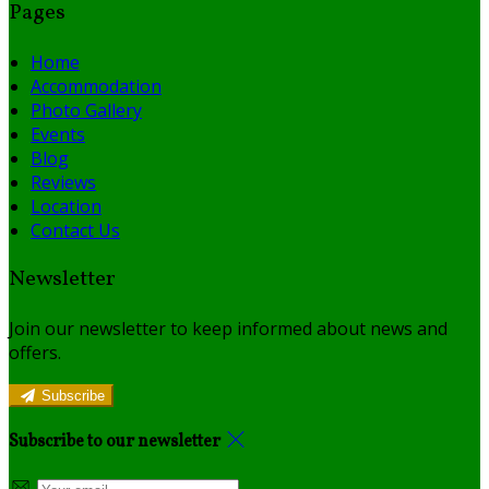
Pages
Home
Accommodation
Photo Gallery
Events
Blog
Reviews
Location
Contact Us
Newsletter
Join our newsletter to keep informed about news and
offers.
Subscribe
Subscribe to our newsletter