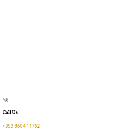
Call Us
+353 8604 11762