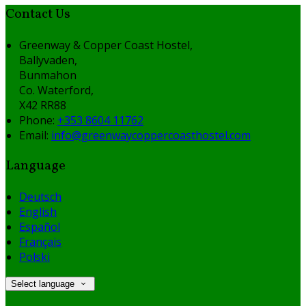
Contact Us
Greenway & Copper Coast Hostel,
Ballyvaden,
Bunmahon
Co. Waterford,
X42 RR88
Phone:
+353 8604 11762
Email:
info@greenwaycoppercoasthostel.com
Language
Deutsch
English
Español
Français
Polski
Select language