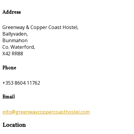
Address
Greenway & Copper Coast Hostel,
Ballyvaden,
Bunmahon
Co. Waterford,
X42 RR88
Phone
+353 8604 11762
Email
info@greenwaycoppercoasthostel.com
Location