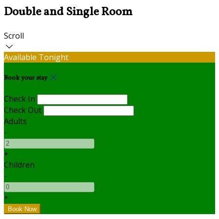
Double and Single Room
Scroll
Available Tonight
Book your stay
Check In
Check Out
Adults
-
+
Children
-
+