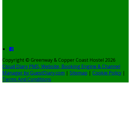
Copyright ©
Greenway & Copper Coast Hostel 2026
Cloud Diary PMS, Website, Booking Engine & Channel
Manager by GuestDiary.com
|
Sitemap
|
Cookie Policy
|
Terms And Conditions
Select language
Deutsch
English
Español
Français
Polski
Dansk
Ελληνικά