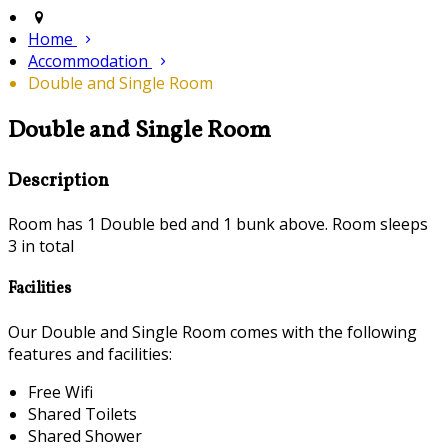
Home
Accommodation
Double and Single Room
Double and Single Room
Description
Room has 1 Double bed and 1 bunk above. Room sleeps
3 in total
Facilities
Our Double and Single Room comes with the following
features and facilities:
Free Wifi
Shared Toilets
Shared Shower