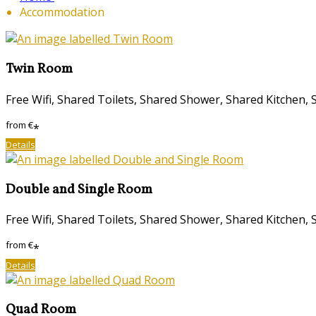
Accommodation
Twin Room
Free Wifi, Shared Toilets, Shared Shower, Shared Kitche
from
€
*
Details
Double and Single Room
Free Wifi, Shared Toilets, Shared Shower, Shared Kitche
from
€
*
Details
Quad Room