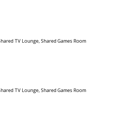
n, Shared TV Lounge, Shared Games Room
n, Shared TV Lounge, Shared Games Room