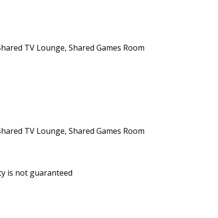
n, Shared TV Lounge, Shared Games Room
n, Shared TV Lounge, Shared Games Room
ity is not guaranteed