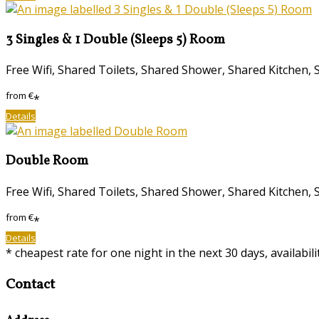
3 Singles & 1 Double (Sleeps 5) Room
Free Wifi, Shared Toilets, Shared Shower, Shared Kitche
from
€
*
Details
Double Room
Free Wifi, Shared Toilets, Shared Shower, Shared Kitche
from
€
*
Details
* cheapest rate for one night in the next 30 days, availabil
Contact