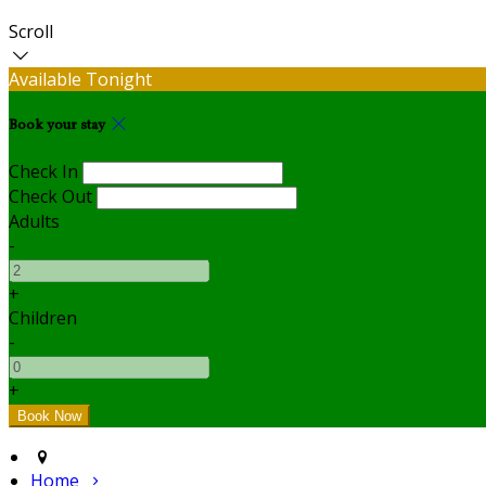
Scroll
Available Tonight
Book your stay
Check In
Check Out
Adults
-
+
Children
-
+
Home