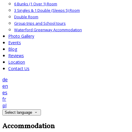
6 Bunks (1 Over 1) Room
3 Singles & 1 Double (Sleeps 5) Room
Double Room
Group trips and School tours
Waterford Greenway Accommodation
Photo Gallery
Events
Blog
Reviews
Location
Contact Us
de
en
es
fr
pl
Select language
Accommodation