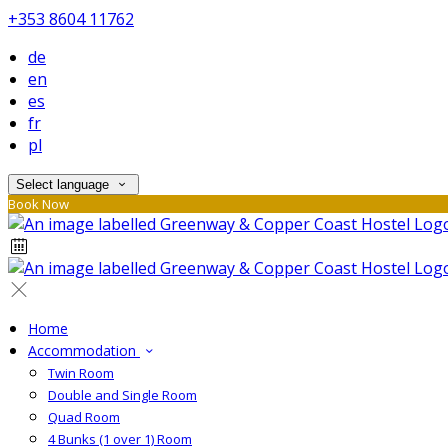
+353 8604 11762
de
en
es
fr
pl
Select language
Book Now
Home
Accommodation
Twin Room
Double and Single Room
Quad Room
4 Bunks (1 over 1) Room