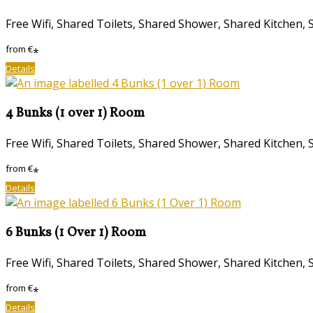
Free Wifi, Shared Toilets, Shared Shower, Shared Kitche
from
€
*
Details
4 Bunks (1 over 1) Room
Free Wifi, Shared Toilets, Shared Shower, Shared Kitche
from
€
*
Details
6 Bunks (1 Over 1) Room
Free Wifi, Shared Toilets, Shared Shower, Shared Kitche
from
€
*
Details