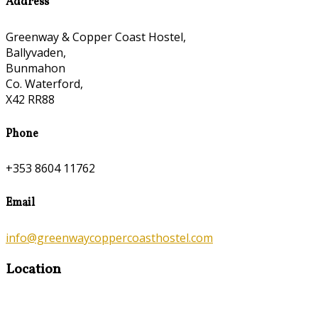
Address
Greenway & Copper Coast Hostel,
Ballyvaden,
Bunmahon
Co. Waterford,
X42 RR88
Phone
+353 8604 11762
Email
info@greenwaycoppercoasthostel.com
Location