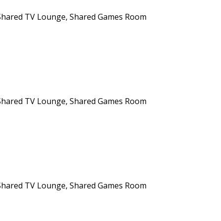
n, Shared TV Lounge, Shared Games Room
n, Shared TV Lounge, Shared Games Room
n, Shared TV Lounge, Shared Games Room