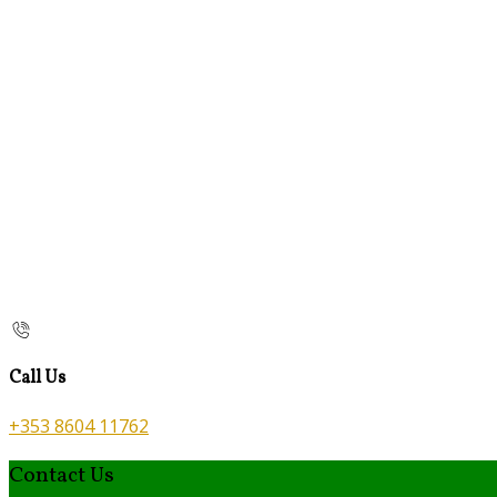
Call Us
+353 8604 11762
Contact Us