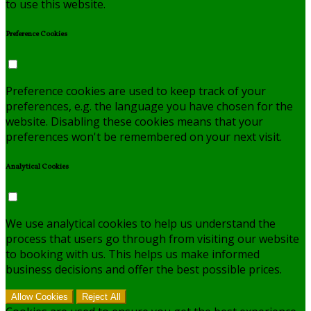
to use this website.
Preference Cookies
Preference cookies are used to keep track of your
preferences, e.g. the language you have chosen for the
website. Disabling these cookies means that your
preferences won't be remembered on your next visit.
Analytical Cookies
We use analytical cookies to help us understand the
process that users go through from visiting our website
to booking with us. This helps us make informed
business decisions and offer the best possible prices.
Allow Cookies
Reject All