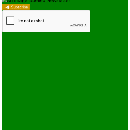
Subscribe