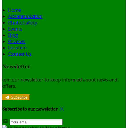
Home
Accommodation
Photo Gallery
Events
Blog
Reviews
Location
Contact Us
Newsletter
Join our newsletter to keep informed about news and
offers.
Subscribe
Subscribe to our newsletter