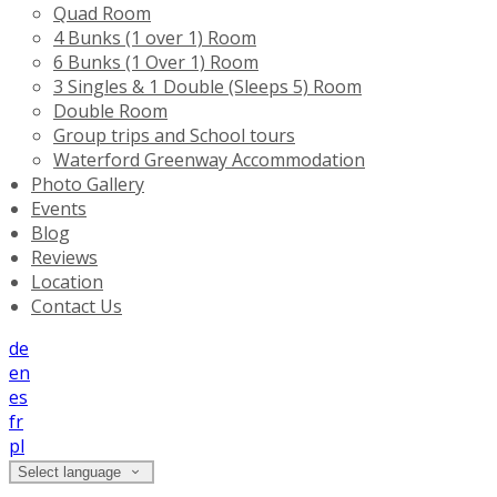
Quad Room
4 Bunks (1 over 1) Room
6 Bunks (1 Over 1) Room
3 Singles & 1 Double (Sleeps 5) Room
Double Room
Group trips and School tours
Waterford Greenway Accommodation
Photo Gallery
Events
Blog
Reviews
Location
Contact Us
de
en
es
fr
pl
Select language