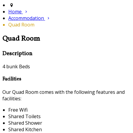
Home
Accommodation
Quad Room
Quad Room
Description
4 bunk Beds
Facilities
Our Quad Room comes with the following features and
facilities:
Free Wifi
Shared Toilets
Shared Shower
Shared Kitchen