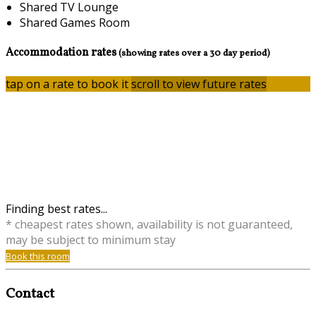
Shared TV Lounge
Shared Games Room
Accommodation rates
(showing rates over a 30 day period)
tap on a rate to book it
scroll to view future rates
Finding best rates...
* cheapest rates shown, availability is not guaranteed,
may be subject to minimum stay
Book this room
Contact