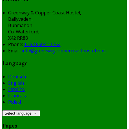
Greenway & Copper Coast Hostel,
Ballyvaden,
Bunmahon
Co. Waterford,
X42 RR88
Phone:
+353 8604 11762
Email:
info@greenwaycoppercoasthostel.com
Language
Deutsch
English
Español
Français
Polski
Select language
Pages