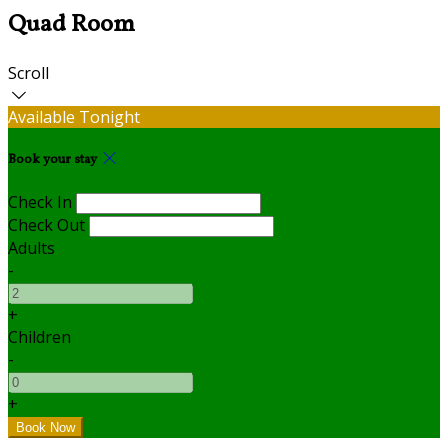
Quad Room
Scroll
Available Tonight
Book your stay
Check In
Check Out
Adults
-
+
Children
-
+