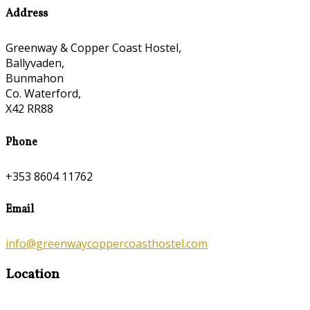
Address
Greenway & Copper Coast Hostel,
Ballyvaden,
Bunmahon
Co. Waterford,
X42 RR88
Phone
+353 8604 11762
Email
info@greenwaycoppercoasthostel.com
Location