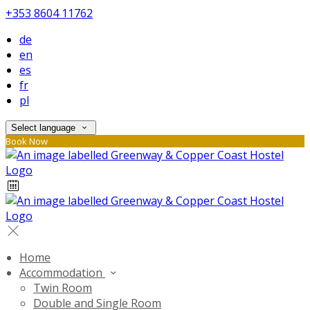
+353 8604 11762
de
en
es
fr
pl
Select language
Book Now
Home
Accommodation
Twin Room
Double and Single Room