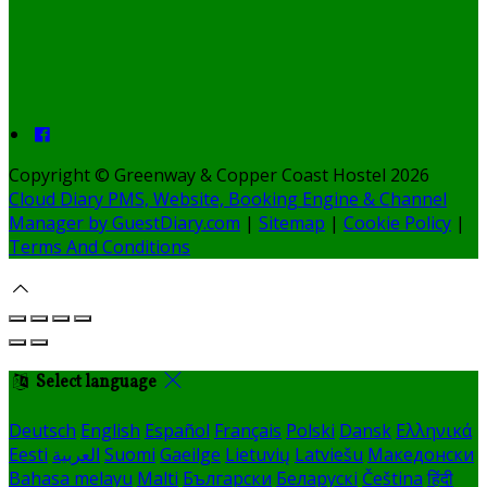
Copyright ©
Greenway & Copper Coast Hostel 2026
Cloud Diary PMS, Website, Booking Engine & Channel
Manager by GuestDiary.com
|
Sitemap
|
Cookie Policy
|
Terms And Conditions
Select language
Deutsch
English
Español
Français
Polski
Dansk
Ελληνικά
Eesti
العربية
Suomi
Gaeilge
Lietuvių
Latviešu
Македонски
Bahasa melayu
Malti
Български
Беларускі
Čeština
हिंदी