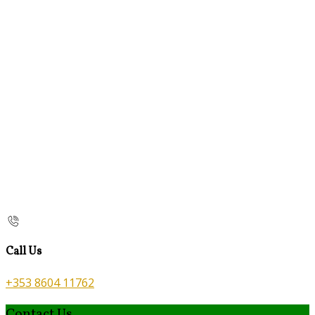
Call Us
+353 8604 11762
Contact Us