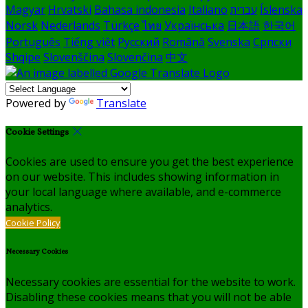
Magyar
Hrvatski
Bahasa indonesia
Italiano
עברית
Íslenska
Norsk
Nederlands
Türkçe
ไทย
Українська
日本語
한국어
Português
Tiếng việt
Русский
Română
Svenska
Српски
Shqipe
Slovenščina
Slovenčina
中文
Powered by
Translate
Cookie Settings
Cookies are used to ensure you get the best experience
on our website. This includes showing information in
your local language where available, and e-commerce
analytics.
Cookie Policy
Necessary Cookies
Necessary cookies are essential for the website to work.
Disabling these cookies means that you will not be able