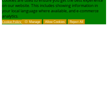
Cookies are used to ensure you get the best experience
on our website. This includes showing information in
your local language where available, and e-commerce
analytics.
Cookie Policy
Manage
Allow Cookies
Reject All